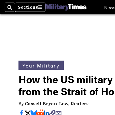
New
Sections
Search
Sections
Your Military
How the US military
from the Strait of H
By
Cassell Bryan-Low, Reuters