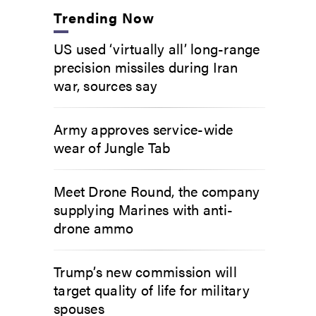
Trending Now
US used ‘virtually all’ long-range
precision missiles during Iran
war, sources say
Army approves service-wide
wear of Jungle Tab
Meet Drone Round, the company
supplying Marines with anti-
drone ammo
Trump’s new commission will
target quality of life for military
spouses