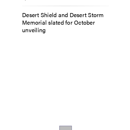
Desert Shield and Desert Storm
Memorial slated for October
unveiling