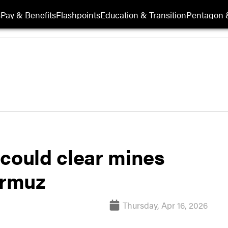
s
Pay & Benefits
Flashpoints
Education & Transition
Pentagon 
 could clear mines
ormuz
Thursday, Apr 16, 2026