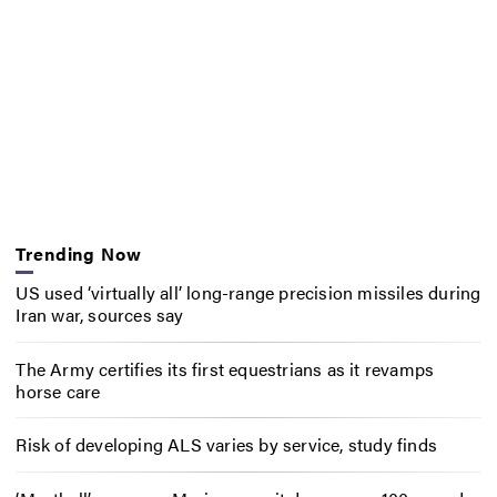
Trending Now
US used ‘virtually all’ long-range precision missiles during
Iran war, sources say
The Army certifies its first equestrians as it revamps
horse care
Risk of developing ALS varies by service, study finds