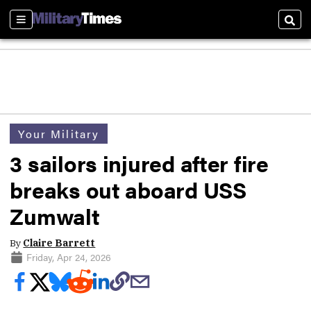
Sections
Sear
Your Military
3 sailors injured after fire
breaks out aboard USS
Zumwalt
By
Claire Barrett
Friday, Apr 24, 2026