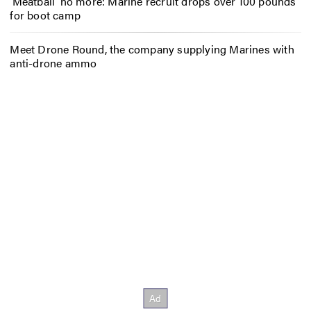
‘Meatball’ no more: Marine recruit drops over 100 pounds
for boot camp
Meet Drone Round, the company supplying Marines with
anti-drone ammo