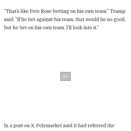
“That’s like Pete Rose betting on his own team,” Trump
said. “If he bet against his team, that would be no good,
but he bet on his own team. I’ll look into it.”
In a post on X, Polymarket said it had referred the