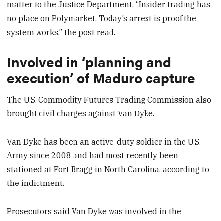
matter to the Justice Department. “Insider trading has
no place on Polymarket. Today’s arrest is proof the
system works,” the post read.
Involved in ‘planning and
execution’ of Maduro capture
The U.S. Commodity Futures Trading Commission also
brought civil charges against Van Dyke.
Van Dyke has been an active-duty soldier in the U.S.
Army since 2008 and had most recently been
stationed at Fort Bragg in North Carolina, according to
the indictment.
Prosecutors said Van Dyke was involved in the