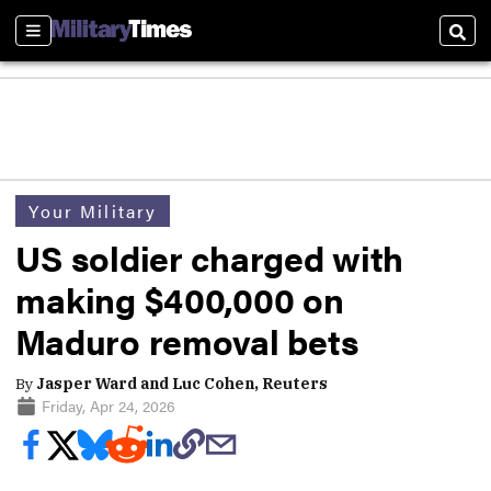
Sections
Sear
Your Military
US soldier charged with
making $400,000 on
Maduro removal bets
By
Jasper Ward and Luc Cohen, Reuters
Friday, Apr 24, 2026