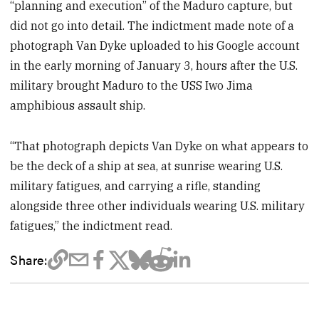
“planning and execution” of the Maduro capture, but
did not go into detail. The indictment made note of a
photograph Van Dyke uploaded to his Google account
in the early morning of January 3, hours after the U.S.
military brought Maduro to the USS Iwo Jima
amphibious assault ship.
“That photograph depicts Van Dyke on what appears to
be the deck of a ship at sea, at sunrise wearing U.S.
military fatigues, and carrying a rifle, standing
alongside three other individuals wearing U.S. military
fatigues,” the indictment read.
Share: