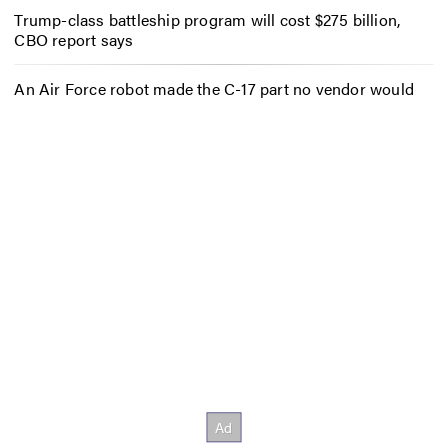
Trump-class battleship program will cost $275 billion,
CBO report says
An Air Force robot made the C-17 part no vendor would