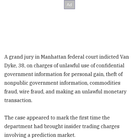
A grand jury in Manhattan federal court indicted Van
Dyke, 38, on charges of unlawful use of confidential
government information for personal gain, theft of
nonpublic government information, commodities
fraud, wire fraud, and making an unlawful monetary
transaction.
The case appeared to mark the first time the
department had brought insider trading charges
involving a prediction market.