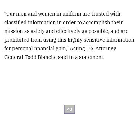
“Our men and women in uniform are trusted with
classified information in order to accomplish their
mission as safely and effectively as possible, and are
prohibited from using this highly sensitive information
for personal financial gain,” Acting U.S. Attorney
General Todd Blanche said in a statement.