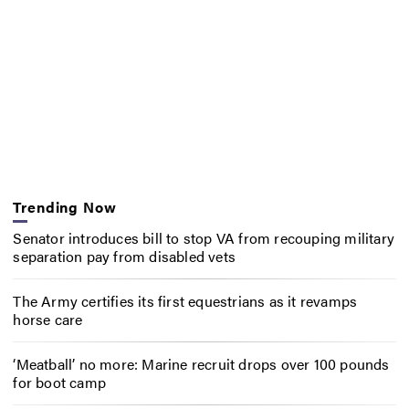
Trending Now
Senator introduces bill to stop VA from recouping military
separation pay from disabled vets
The Army certifies its first equestrians as it revamps
horse care
‘Meatball’ no more: Marine recruit drops over 100 pounds
for boot camp