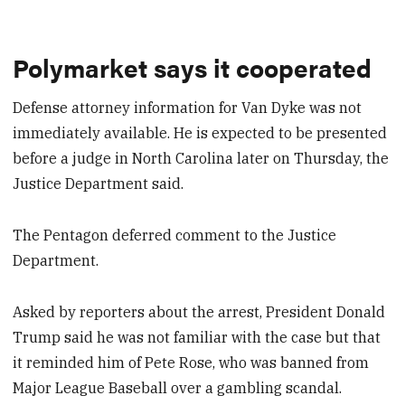
Polymarket says it cooperated
Defense attorney information for Van Dyke was not
immediately available. He is expected to be presented
before a judge in North Carolina later on Thursday, the
Justice Department said.
The Pentagon deferred comment to the Justice
Department.
Asked by reporters about the arrest, President Donald
Trump said he was not familiar with the case but that
it reminded him of Pete Rose, who was banned from
Major League Baseball over a gambling scandal.