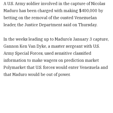
A U.S. Army soldier involved in the capture of Nicolas
Maduro has been charged with making $400,000 by
betting on the removal of the ousted Venezuelan
leader, the Justice Department said on Thursday.
In the weeks leading up to Maduro’s January 3 capture,
Gannon Ken Van Dyke, a master sergeant with U.S.
Army Special Forces, used sensitive classified
information to make wagers on prediction market
Polymarket that U.S. forces would enter Venezuela and
that Maduro would be out of power.