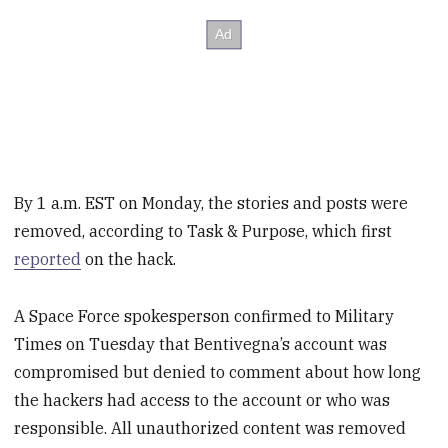
By 1 a.m. EST on Monday, the stories and posts were
removed, according to Task & Purpose, which first
reported
on the hack.
A Space Force spokesperson confirmed to Military
Times on Tuesday that Bentivegna’s account was
compromised but denied to comment about how long
the hackers had access to the account or who was
responsible. All unauthorized content was removed