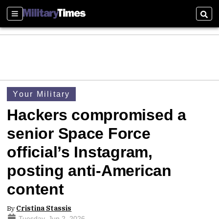
Sections
Sear
Your Military
Hackers compromised a
senior Space Force
official’s Instagram,
posting anti-American
content
By
Cristina Stassis
Tuesday, Jun 2, 2026