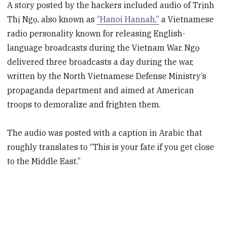
A story posted by the hackers included audio of Trịnh
Thị Ngọ, also known as
“Hanoi Hannah,”
a Vietnamese
radio personality known for releasing English-
language broadcasts during the Vietnam War. Ngọ
delivered three broadcasts a day during the war,
written by the North Vietnamese Defense Ministry’s
propaganda department and aimed at American
troops to demoralize and frighten them.
The audio was posted with a caption in Arabic that
roughly translates to “This is your fate if you get close
to the Middle East.”