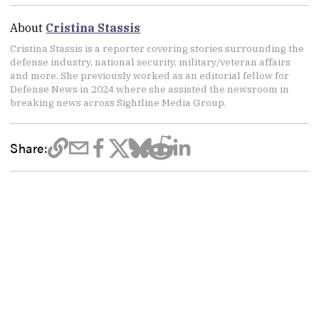
About
Cristina Stassis
Cristina Stassis is a reporter covering stories surrounding the
defense industry, national security, military/veteran affairs
and more. She previously worked as an editorial fellow for
Defense News in 2024 where she assisted the newsroom in
breaking news across Sightline Media Group.
Share: