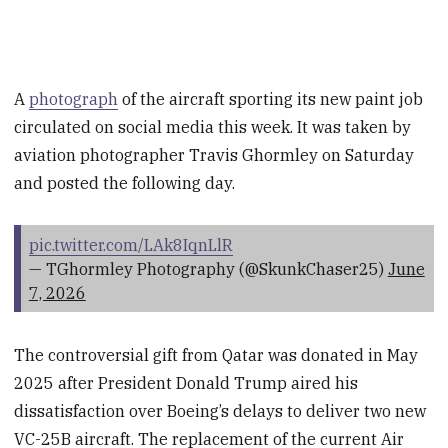
A
photograph
of the aircraft sporting its new paint job
circulated on social media this week. It was taken by
aviation photographer Travis Ghormley on Saturday
and posted the following day.
pic.twitter.com/LAk8IqnLlR
— TGhormley Photography (@SkunkChaser25)
June
7, 2026
The controversial gift from Qatar was donated in May
2025 after President Donald Trump aired his
dissatisfaction over Boeing’s delays to deliver two new
VC-25B aircraft. The replacement of the current Air