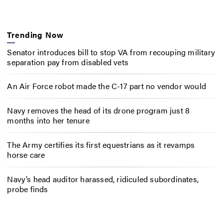
Trending Now
Senator introduces bill to stop VA from recouping military
separation pay from disabled vets
An Air Force robot made the C-17 part no vendor would
Navy removes the head of its drone program just 8
months into her tenure
The Army certifies its first equestrians as it revamps
horse care
Navy’s head auditor harassed, ridiculed subordinates,
probe finds