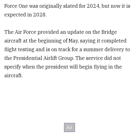
Force One was originally slated for 2024, but now it is
expected in 2028.
The Air Force provided an update on the Bridge
aircraft at the beginning of May, saying it completed
flight testing and is on track for a summer delivery to
the Presidential Airlift Group. The service did not
specify when the president will begin flying in the
aircraft.