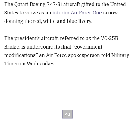
The Qatari Boeing 747-8i aircraft gifted to the United
States to serve as an
interim Air Force One
is now
donning the red, white and blue livery.
The president’s aircraft, referred to as the VC-25B
Bridge, is undergoing its final “government
modifications,” an Air Force spokesperson told Military
Times on Wednesday.