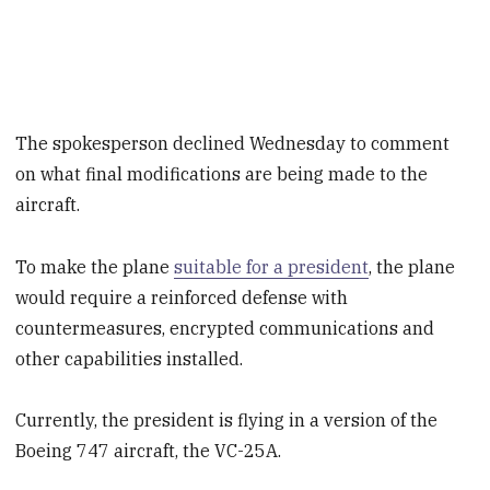
The spokesperson declined Wednesday to comment
on what final modifications are being made to the
aircraft.
To make the plane
suitable for a president
, the plane
would require a reinforced defense with
countermeasures, encrypted communications and
other capabilities installed.
Currently, the president is flying in a version of the
Boeing 747 aircraft, the VC-25A.