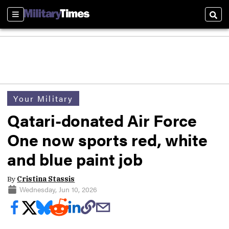
Sections
Sear
Your Military
Qatari-donated Air Force
One now sports red, white
and blue paint job
By
Cristina Stassis
Wednesday, Jun 10, 2026