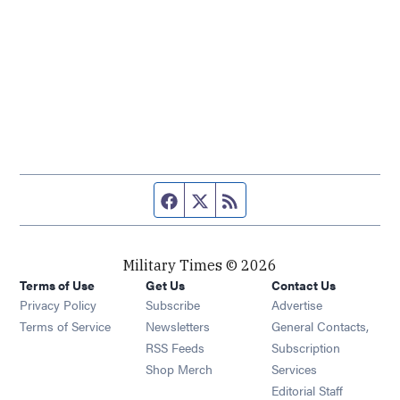
Facebook page
Twitter feed
RSS feed
Military Times © 2026
Terms of Use
Get Us
Contact Us
Opens in new window
Privacy Policy
Subscribe
Advertise
Opens in new window
Terms of Service
Newsletters
General Contacts,
Opens in new window
RSS Feeds
Subscription
Opens in new window
Shop Merch
Services
Editorial Staff