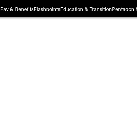
its
s
Pay & Benefits
Flashpoints
Education & Transition
Pentagon 