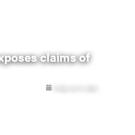
exposes claims of
Friday, Jun 12, 2026