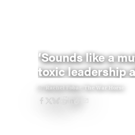
‘Sounds like a mu
toxic leadership a
By
Rachel Fobar, The War Horse