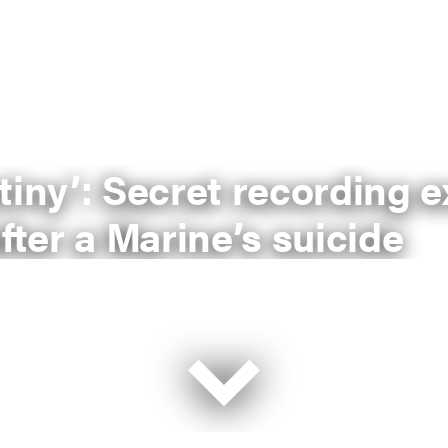
tiny’: Secret recording 
fter a Marine’s suicide