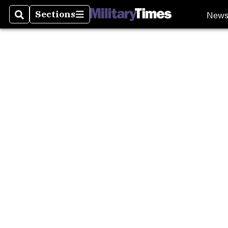
Burn P
New
Sections
Search
Sections