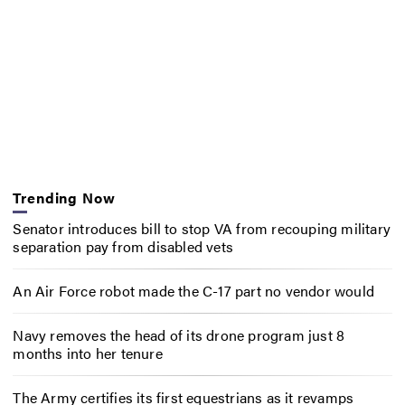
Trending Now
Senator introduces bill to stop VA from recouping military
separation pay from disabled vets
An Air Force robot made the C-17 part no vendor would
Navy removes the head of its drone program just 8
months into her tenure
The Army certifies its first equestrians as it revamps