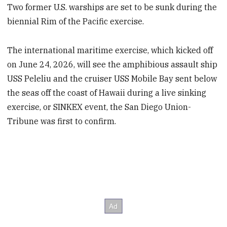
Two former U.S. warships are set to be sunk during the
biennial Rim of the Pacific exercise.
The international maritime exercise, which kicked off
on June 24, 2026, will see the amphibious assault ship
USS Peleliu and the cruiser USS Mobile Bay sent below
the seas off the coast of Hawaii during a live sinking
exercise, or SINKEX event, the San Diego Union-
Tribune was first to confirm.