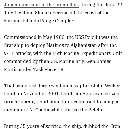
Juneau was sent to the ocean floor
during the June 22-
July 1 Valiant Shield exercise off the coast of the
Mariana Islands Range Complex.
Commissioned in May 1980, the USS Peleliu was the
first ship to deploy Marines to Afghanistan after the
9/11 attacks, with the 15th Marine Expeditionary Unit
commanded by then U.S. Marine Brig. Gen. James
Mattis under Task Force 58.
That same task force went on to capture John Walker
Lindh in November 2001. Lindh, an American citizen-
turned-enemy-combatant later confessed to being a
member of Al-Qaeda while aboard the Peleliu.
During 35 years of service, the ship, dubbed the “Iron