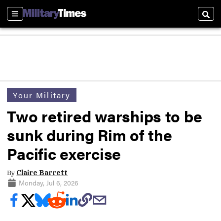
Sections
Sear
Your Military
Two retired warships to be
sunk during Rim of the
Pacific exercise
By
Claire Barrett
Monday, Jul 6, 2026