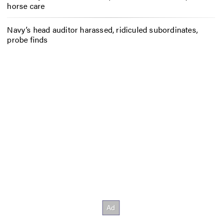
horse care
Navy’s head auditor harassed, ridiculed subordinates,
probe finds