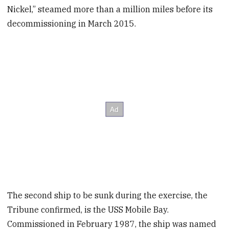
Nickel,” steamed more than a million miles before its
decommissioning in March 2015.
The second ship to be sunk during the exercise, the
Tribune confirmed, is the USS Mobile Bay.
Commissioned in February 1987, the ship was named