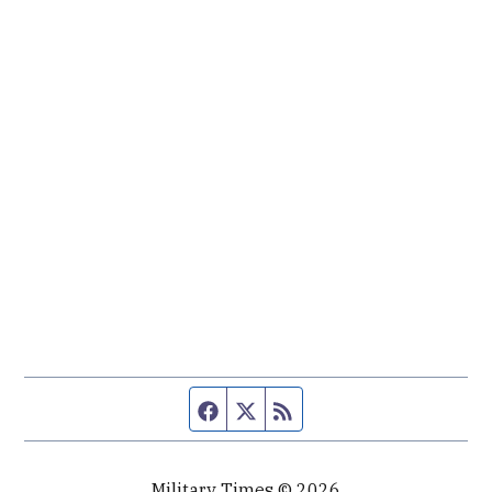
Facebook page
Twitter feed
RSS feed
Military Times © 2026