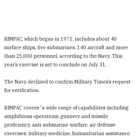
RIMPAC, which began in 1971, includes about 40
surface ships, five submarines, 140 aircraft and more
than 25,000 personnel, according to the Navy. This
year’s exercise is set to conclude on July 31.
The Navy declined to confirm Military Times’s request
for verification.
RIMPAC covers “a wide range of capabilities including
amphibious operations, gunnery and missile
proficiency, anti-submarine warfare, air defense
exercises, military medicine, humanitarian assistance