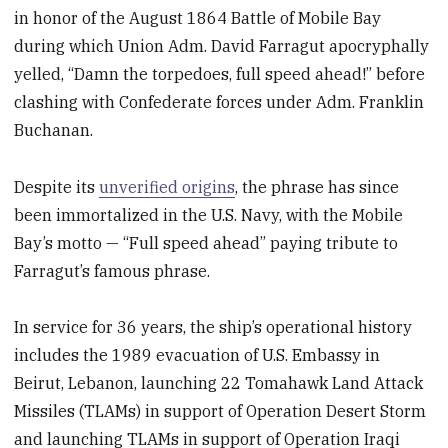
in honor of the August 1864 Battle of Mobile Bay
during which Union Adm. David Farragut apocryphally
yelled, “Damn the torpedoes, full speed ahead!” before
clashing with Confederate forces under Adm. Franklin
Buchanan.
Despite its
unverified origins
, the phrase has since
been immortalized in the U.S. Navy, with the Mobile
Bay’s motto — “Full speed ahead” paying tribute to
Farragut’s famous phrase.
In service for 36 years, the ship’s operational history
includes the 1989 evacuation of U.S. Embassy in
Beirut, Lebanon, launching 22 Tomahawk Land Attack
Missiles (TLAMs) in support of Operation Desert Storm
and launching TLAMs in support of Operation Iraqi