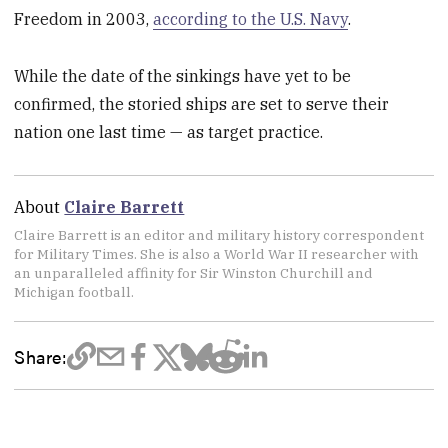
Freedom in 2003,
according to the U.S. Navy
.
While the date of the sinkings have yet to be
confirmed, the storied ships are set to serve their
nation one last time — as target practice.
About
Claire Barrett
Claire Barrett is an editor and military history correspondent
for Military Times. She is also a World War II researcher with
an unparalleled affinity for Sir Winston Churchill and
Michigan football.
Share: