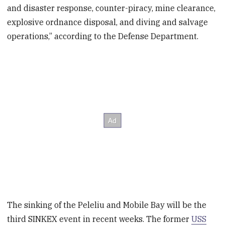
and disaster response, counter-piracy, mine clearance,
explosive ordnance disposal, and diving and salvage
operations,” according to the Defense Department.
The sinking of the Peleliu and Mobile Bay will be the
third SINKEX event in recent weeks. The former
USS