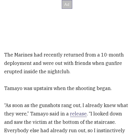
The Marines had recently returned from a 10-month
deployment and were out with friends when gunfire
erupted inside the nightclub.
Tamayo was upstairs when the shooting began.
“As soon as the gunshots rang out, I already knew what
they were,” Tamayo said in a
release
. “I looked down
and saw the victim at the bottom of the staircase.
Everybody else had already run out, so I instinctively