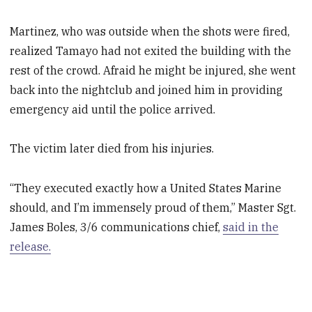
Martinez, who was outside when the shots were fired,
realized Tamayo had not exited the building with the
rest of the crowd. Afraid he might be injured, she went
back into the nightclub and joined him in providing
emergency aid until the police arrived.
The victim later died from his injuries.
“They executed exactly how a United States Marine
should, and I’m immensely proud of them,” Master Sgt.
James Boles, 3/6 communications chief,
said in the
release.