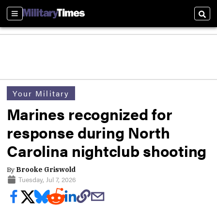
Sections
Sear
Your Military
Marines recognized for
response during North
Carolina nightclub shooting
By
Brooke Griswold
Tuesday, Jul 7, 2026