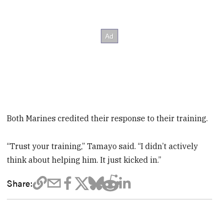
Both Marines credited their response to their training.
“Trust your training,” Tamayo said. “I didn’t actively
think about helping him. It just kicked in.”
Share: