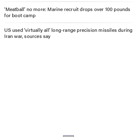
‘Meatball’ no more: Marine recruit drops over 100 pounds
for boot camp
US used ‘virtually all’ long-range precision missiles during
Iran war, sources say