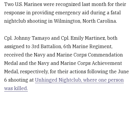
Two U.S. Marines were recognized last month for their
response in providing emergency aid during a fatal
nightclub shooting in Wilmington, North Carolina.
Cpl. Johnny Tamayo and Cpl. Emily Martinez, both
assigned to 3rd Battalion, 6th Marine Regiment,
received the Navy and Marine Corps Commendation
Medal and the Navy and Marine Corps Achievement
Medal, respectively, for their actions following the June
6 shooting at
Unhinged Nightclub, where one person
was killed.