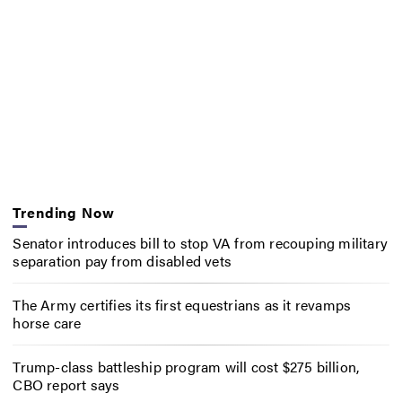
Trending Now
Senator introduces bill to stop VA from recouping military
separation pay from disabled vets
The Army certifies its first equestrians as it revamps
horse care
Trump-class battleship program will cost $275 billion,
CBO report says