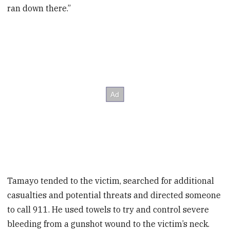
ran down there.”
Tamayo tended to the victim, searched for additional
casualties and potential threats and directed someone
to call 911. He used towels to try and control severe
bleeding from a gunshot wound to the victim’s neck.