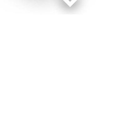
Facebook page
Twitter feed
RSS feed
Military Times © 2026
Terms of Use
Get Us
Contact Us
Opens in new window
Privacy Policy
Subscribe
Advertise
Opens in new window
Terms of Service
Newsletters
General Contacts,
Opens in new window
RSS Feeds
Subscription
Opens in new window
Shop Merch
Services
Editorial Staff
About Us
About Us
Opens in new window
Careers
Opens in new window
Jobs for Veterans