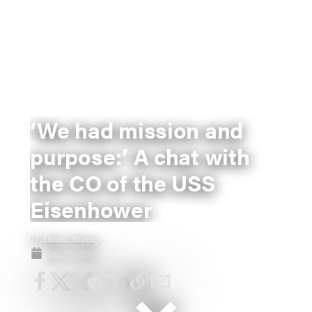
‘We had mission and
purpose:’ A chat with
the CO of the USS
Eisenhower
Diana Stancy
By
Sep 17, 2024