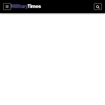
Sections
Searc