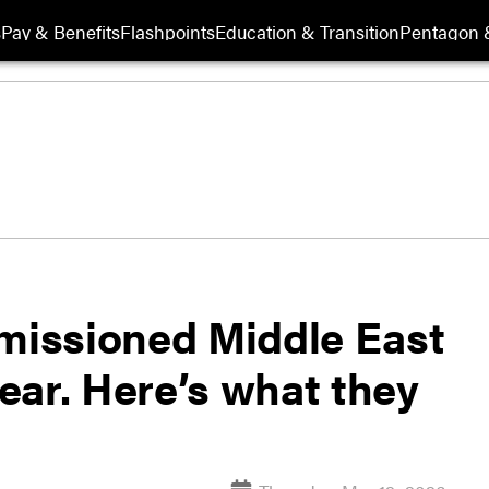
s
Pay & Benefits
Flashpoints
Education & Transition
Pentagon 
issioned Middle East
ear. Here’s what they