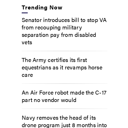
Trending Now
Senator introduces bill to stop VA
from recouping military
separation pay from disabled
vets
The Army certifies its first
equestrians as it revamps horse
care
An Air Force robot made the C-17
part no vendor would
Navy removes the head of its
drone program just 8 months into