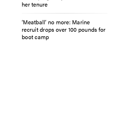
her tenure
‘Meatball’ no more: Marine
recruit drops over 100 pounds for
boot camp