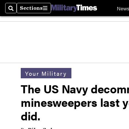
New
Sections
Search
Sections
Your Military
The US Navy decomm
minesweepers last y
did.