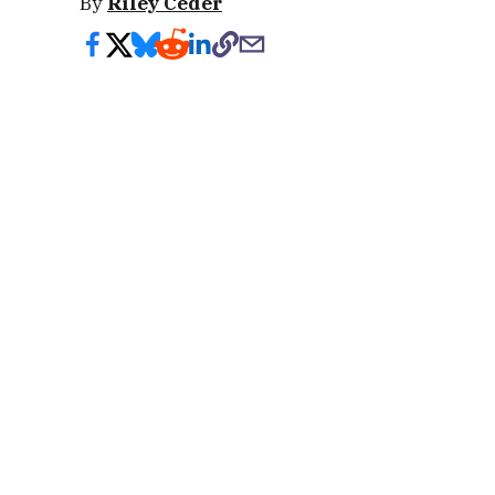
By
Riley Ceder