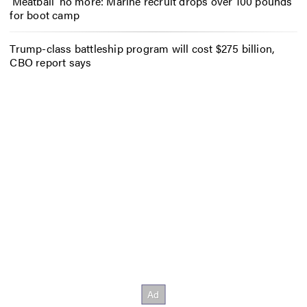
‘Meatball’ no more: Marine recruit drops over 100 pounds
for boot camp
Trump-class battleship program will cost $275 billion,
CBO report says