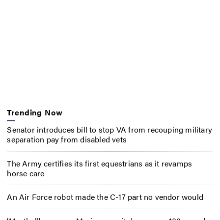
Trending Now
Senator introduces bill to stop VA from recouping military
separation pay from disabled vets
The Army certifies its first equestrians as it revamps
horse care
An Air Force robot made the C-17 part no vendor would