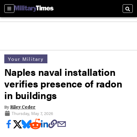
Sections
Sear
Your Military
Naples naval installation
verifies presence of radon
in buildings
By
Riley Ceder
Thursday, May 7, 2026