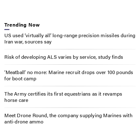
Trending Now
US used ‘virtually all’ long-range precision missiles during
Iran war, sources say
Risk of developing ALS varies by service, study finds
‘Meatball’ no more: Marine recruit drops over 100 pounds
for boot camp
The Army certifies its first equestrians as it revamps
horse care
Meet Drone Round, the company supplying Marines with
anti-drone ammo