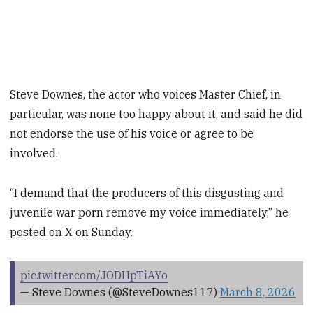
Steve Downes, the actor who voices Master Chief, in
particular, was none too happy about it, and said he did
not endorse the use of his voice or agree to be
involved.
“I demand that the producers of this disgusting and
juvenile war porn remove my voice immediately,” he
posted on X on Sunday.
pic.twitter.com/JODHpTiAYo
— Steve Downes (@SteveDownes117)
March 8, 2026