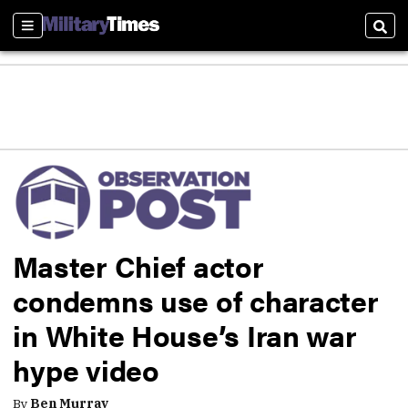
Sections
Sear
Master Chief actor
condemns use of character
in White House’s Iran war
hype video
By
Ben Murray