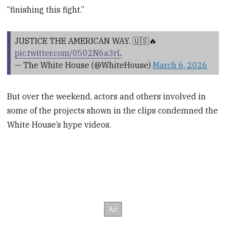
“finishing this fight.”
JUSTICE THE AMERICAN WAY. 🇺🇸🔥
pic.twitter.com/0502N6a3rL
— The White House (@WhiteHouse)
March 6, 2026
But over the weekend, actors and others involved in
some of the projects shown in the clips condemned the
White House’s hype videos.