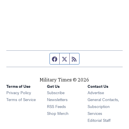
Facebook page
Twitter feed
RSS feed
Military Times © 2026
Terms of Use
Get Us
Contact Us
Opens in new window
Privacy Policy
Subscribe
Advertise
Opens in new window
Terms of Service
Newsletters
General Contacts,
Opens in new window
RSS Feeds
Subscription
Opens in new window
Shop Merch
Services
Editorial Staff