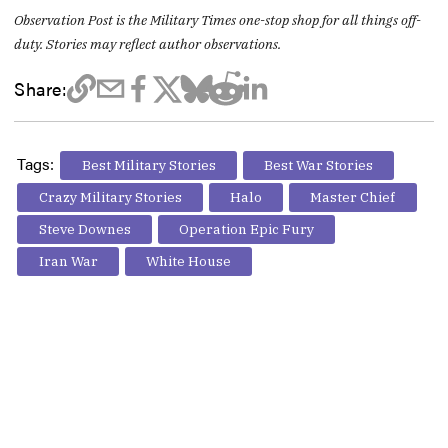
Observation Post is the Military Times one-stop shop for all things off-
duty. Stories may reflect author observations.
Share:
Tags:
Best Military Stories
Best War Stories
Crazy Military Stories
Halo
Master Chief
Steve Downes
Operation Epic Fury
Iran War
White House