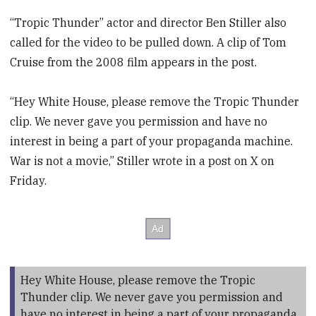
“Tropic Thunder” actor and director Ben Stiller also
called for the video to be pulled down. A clip of Tom
Cruise from the 2008 film appears in the post.
“Hey White House, please remove the Tropic Thunder
clip. We never gave you permission and have no
interest in being a part of your propaganda machine.
War is not a movie,” Stiller wrote in a post on X on
Friday.
Hey White House, please remove the Tropic
Thunder clip. We never gave you permission and
have no interest in being a part of your propaganda