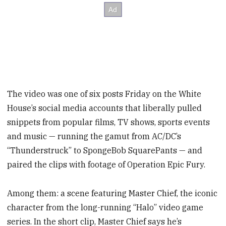
The video was one of six posts Friday on the White
House’s social media accounts
that liberally pulled
snippets from popular films, TV shows, sports events
and music — running the gamut from AC/DC’s
“Thunderstruck” to SpongeBob SquarePants — and
paired the clips with footage of Operation Epic Fury.
Among them: a scene featuring Master Chief, the iconic
character from the long-running “Halo” video game
series. In the short clip, Master Chief says he’s