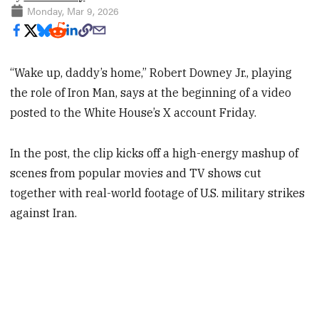
Monday, Mar 9, 2026
“Wake up, daddy’s home,” Robert Downey Jr., playing
the role of Iron Man, says at the beginning of a video
posted to the White House’s X account Friday.
In the post, the clip kicks off a high-energy mashup of
scenes from popular movies and TV shows cut
together with real-world footage of U.S. military strikes
against Iran.