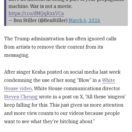
machine. War is not a movie.
https://t.co/dMQqRxxVCa
— Ben Stiller (@BenStiller)
March 6, 2026
The Trump administration has often ignored calls
from artists to remove their content from its
messaging.
After singer Kesha posted on social media last week
condemning the use of her song “Blow” in a
White
House video
, White House communications director
Steven Cheung
wrote in a post on X, “All these ‘singers’
keep falling for this. This just gives us more attention
and more view counts to our videos because people
want to see what they’re bitching about.”