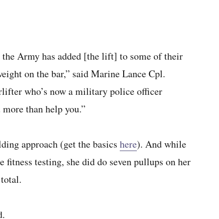
 the Army has added [the lift] to some of their
 weight on the bar,” said Marine Lance Cpl.
ifter who’s now a military police officer
u more than help you.”
lding approach (get the basics
here
). And while
e fitness testing, she did do seven pullups on her
total.
d.