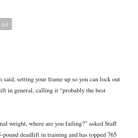
 said, setting your frame up so you can lock out
ift in general, calling it “probably the best
al weight, where are you failing?” asked Staff
-pound deadlift in training and has topped 765