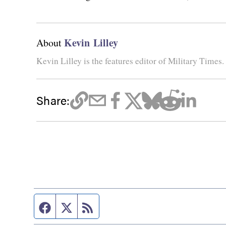
Kevin Lilley
About
Kevin Lilley is the features editor of Military Times.
Share:
Facebook page
Twitter feed
RSS feed