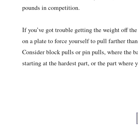
pounds in competition.
If you’ve got trouble getting the weight off th
on a plate to force yourself to pull farther t
Consider block pulls or pin pulls, where the ba
starting at the hardest part, or the part where y