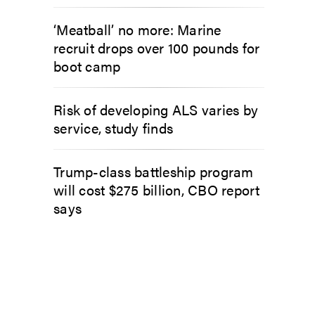
‘Meatball’ no more: Marine
recruit drops over 100 pounds for
boot camp
Risk of developing ALS varies by
service, study finds
Trump-class battleship program
will cost $275 billion, CBO report
says