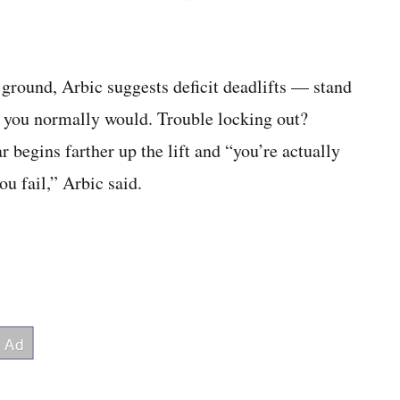
e ground, Arbic suggests deficit deadlifts — stand
han you normally would. Trouble locking out?
r begins farther up the lift and “you’re actually
ou fail,” Arbic said.