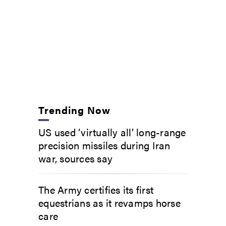
Trending Now
US used ‘virtually all’ long-range
precision missiles during Iran
war, sources say
The Army certifies its first
equestrians as it revamps horse
care