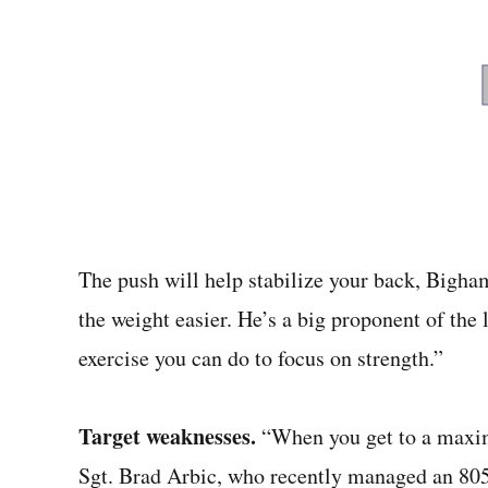
The push will help stabilize your back, Bigham
the weight easier. He’s a big proponent of the l
exercise you can do to focus on strength.”
Target weaknesses.
“When you get to a maxim
Sgt. Brad Arbic, who recently managed an 805