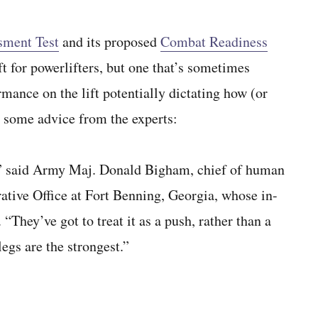
sment Test
and its proposed
Combat Readiness
ft for powerlifters, but one that’s sometimes
mance on the lift potentially dictating how (or
s some advice from the experts:
s,” said Army Maj. Donald Bigham, chief of human
tive Office at Fort Benning, Georgia, whose in-
They’ve got to treat it as a push, rather than a
egs are the strongest.”