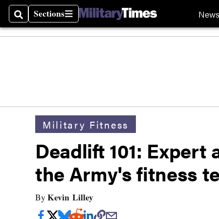
Sections
New
Search
Sections
Military Fitness
Deadlift 101: Expert a
the Army's fitness t
Kevin Lilley
By