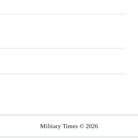
Military Times © 2026