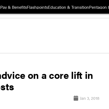
s
Pay & Benefits
Flashpoints
Education & Transition
Pentagon 
dvice on a core lift in
ests
Jan 3, 2018