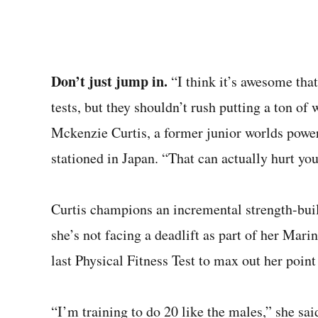
Don’t just jump in.
“I think it’s awesome that
tests, but they shouldn’t rush putting a ton of
Mckenzie Curtis, a former junior worlds powerl
stationed in Japan. “That can actually hurt yo
Curtis champions an incremental strength-bui
she’s not facing a deadlift as part of her Marin
last Physical Fitness Test to max out her point 
“I’m training to do 20 like the males,” she sai