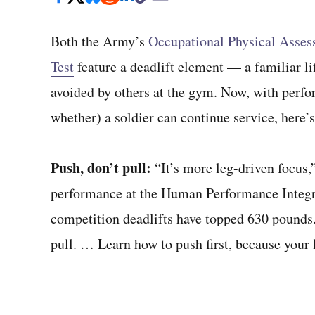
Both the Army’s
Occupational Physical Asses
Test
feature a deadlift element — a familiar li
avoided by others at the gym. Now, with perfor
whether) a soldier can continue service, here’
Push, don’t pull:
“It’s more leg-driven focu
performance at the Human Performance Integra
competition deadlifts have topped 630 pounds. “
pull. … Learn how to push first, because your l