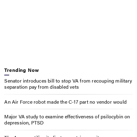
Trending Now
Senator introduces bill to stop VA from recouping military
separation pay from disabled vets
An Air Force robot made the C-17 part no vendor would
Major VA study to examine effectiveness of psilocybin on
depression, PTSD