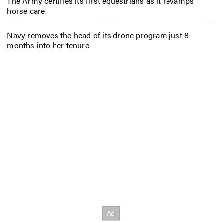
The Army certifies its first equestrians as it revamps
horse care
Navy removes the head of its drone program just 8
months into her tenure