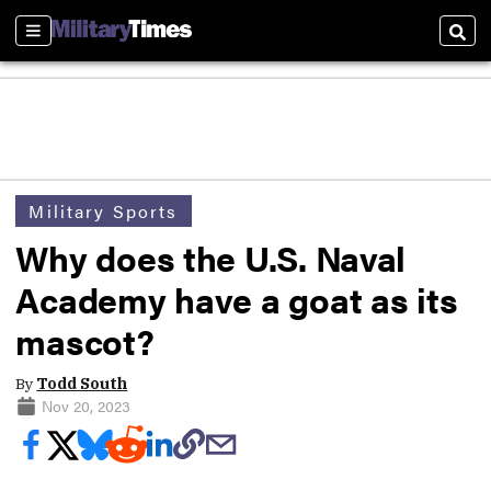
Sections
Sear
Military Sports
Why does the U.S. Naval
Academy have a goat as its
mascot?
By
Todd South
Nov 20, 2023