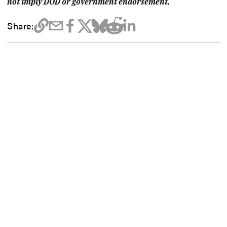
not imply DOD or government endorsement.
Share: