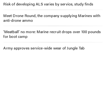
Risk of developing ALS varies by service, study finds
Meet Drone Round, the company supplying Marines with
anti-drone ammo
‘Meatball’ no more: Marine recruit drops over 100 pounds
for boot camp
Army approves service-wide wear of Jungle Tab