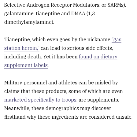
Selective Androgen Receptor Modulators, or SARMs),
galantamine, tianeptine and DMAA (1,3
dimethylamylamine).
Tianeptine, which even goes by the nickname
“gas
station heroin,”
can lead to serious side effects,
including death. Yet it has been
found on dietary
supplement labels
.
Military personnel and athletes can be misled by
claims that these products, some of which are even
marketed specifically to troops
, are supplements.
Meanwhile, these demographics may discover
firsthand why these ingredients are considered unsafe.