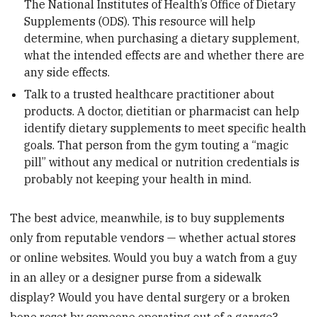
The National Institutes of Health’s Office of Dietary
Supplements (ODS). This resource will help
determine, when purchasing a dietary supplement,
what the intended effects are and whether there are
any side effects.
Talk to a trusted healthcare practitioner about
products. A doctor, dietitian or pharmacist can help
identify dietary supplements to meet specific health
goals. That person from the gym touting a “magic
pill” without any medical or nutrition credentials is
probably not keeping your health in mind.
The best advice, meanwhile, is to buy supplements
only from reputable vendors — whether actual stores
or online websites. Would you buy a watch from a guy
in an alley or a designer purse from a sidewalk
display? Would you have dental surgery or a broken
bone reset by someone operating out of a garage?