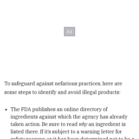
To safeguard against nefarious practices, here are
some steps to identify and avoid illegal products:
The FDA publishes an online directory of
ingredients against which the agency has already
taken action. Be sure to read
why
an ingredient is
listed there. If it’s subject to a warning letter for