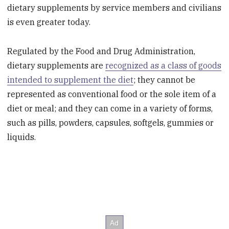
dietary supplements by service members and civilians
is even greater today.
Regulated by the Food and Drug Administration,
dietary supplements are
recognized as a class of goods
intended to supplement the diet
; they cannot be
represented as conventional food or the sole item of a
diet or meal; and they can come in a variety of forms,
such as pills, powders, capsules, softgels, gummies or
liquids.