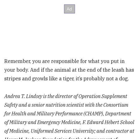
Remember, you are responsible for what you put in
your body. And if the animal at the end of the leash has
stripes and growls like a tiger, it’s probably not a dog.
Andrea T. Lindsey is the director of Operation Supplement
Safety and a senior nutrition scientist with the Consortium
for Health and Military Performance (CHAMP), Department
of Military and Emergency Medicine, F. Edward Hébert School
of Medicine, Uniformed Services University; and contractor at