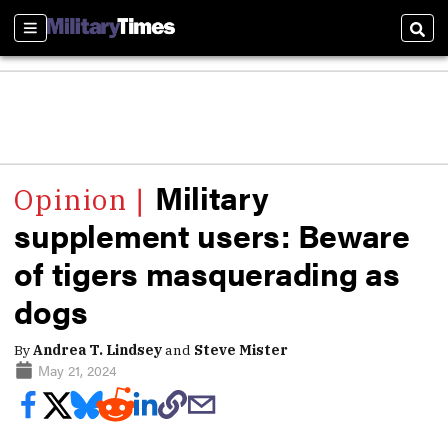
Sections
Sear
Military
supplement users: Beware
of tigers masquerading as
dogs
By
Andrea T. Lindsey
and
Steve Mister
May 21, 2024