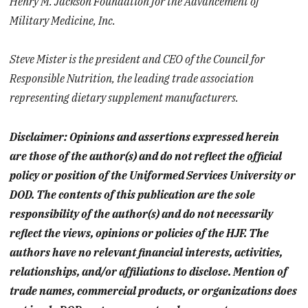
Henry M. Jackson Foundation for the Advancement of
Military Medicine, Inc.
Steve Mister is the president and CEO of the Council for
Responsible Nutrition, the leading trade association
representing dietary supplement manufacturers.
Disclaimer: Opinions and assertions expressed herein
are those of the author(s) and do not reflect the official
policy or position of the Uniformed Services University or
DOD. The contents of this publication are the sole
responsibility of the author(s) and do not necessarily
reflect the views, opinions or policies of the HJF. The
authors have no relevant financial interests, activities,
relationships, and/or affiliations to disclose. Mention of
trade names, commercial products, or organizations does