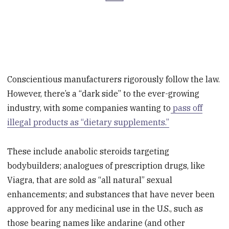
Conscientious manufacturers rigorously follow the law.
However, there’s a “dark side” to the ever-growing
industry, with some companies wanting to
pass off
illegal products as “dietary supplements.”
These include anabolic steroids targeting
bodybuilders; analogues of prescription drugs, like
Viagra, that are sold as “all natural” sexual
enhancements; and substances that have never been
approved for any medicinal use in the U.S., such as
those bearing names like andarine (and other