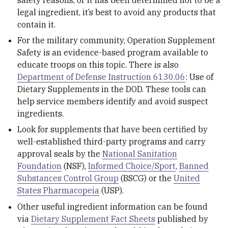
safety reasons, or it has been determined not to be a
legal ingredient, it’s best to avoid any products that
contain it.
For the military community, Operation Supplement
Safety is an evidence-based program available to
educate troops on this topic. There is also
Department of Defense Instruction 6130.06
: Use of
Dietary Supplements in the DOD. These tools can
help service members identify and avoid suspect
ingredients.
Look for supplements that have been certified by
well-established third-party programs and carry
approval seals by the
National Sanitation
Foundation
(NSF),
Informed Choice/Sport
,
Banned
Substances Control Group
(BSCG) or the
United
States Pharmacopeia
(USP).
Other useful ingredient information can be found
via
Dietary Supplement Fact Sheets
published by