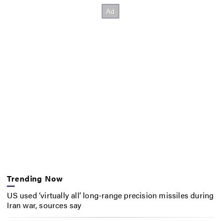
Trending Now
US used ‘virtually all’ long-range precision missiles during
Iran war, sources say