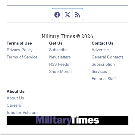
Facebook page
Twitter feed
RSS feed
Military Times © 2026
Terms of Use
Get Us
Contact Us
Opens in new window
Privacy Policy
Subscribe
Advertise
Opens in new window
Terms of Service
Newsletters
General Contacts,
Opens in new window
RSS Feeds
Subscription
Opens in new window
Shop Merch
Services
Editorial Staff
About Us
About Us
Opens in new window
Careers
Opens in new window
Jobs for Veterans