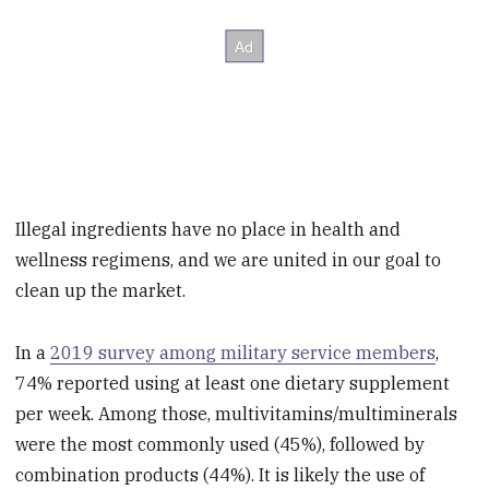
Illegal ingredients have no place in health and
wellness regimens, and we are united in our goal to
clean up the market.
In a
2019 survey among military service members
,
74% reported using at least one dietary supplement
per week. Among those, multivitamins/multiminerals
were the most commonly used (45%), followed by
combination products (44%). It is likely the use of