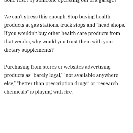
We can’t stress this enough. Stop buying health
products at gas stations, truck stops and “head shops.”
If you wouldn’t buy other health care products from
that vendor, why would you trust them with your
dietary supplements?
Purchasing from stores or websites advertising
products as “barely legal,” “not available anywhere
else,” “better than prescription drugs” or “research
chemicals” is playing with fire.