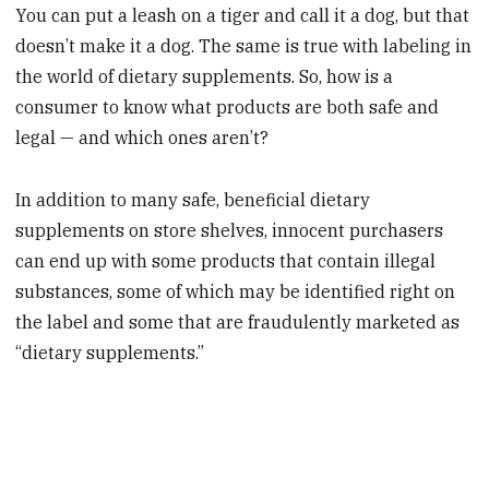
You can put a leash on a tiger and call it a dog, but that
doesn’t make it a dog. The same is true with labeling in
the world of dietary supplements. So, how is a
consumer to know what products are both safe and
legal — and which ones aren’t?
In addition to many safe, beneficial dietary
supplements on store shelves, innocent purchasers
can end up with some products that contain illegal
substances, some of which may be identified right on
the label and some that are fraudulently marketed as
“dietary supplements.”