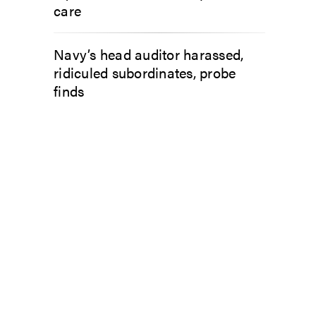
care
Navy’s head auditor harassed,
ridiculed subordinates, probe
finds