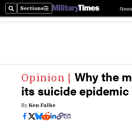
New
Sections
Search
Sections
Why the mi
its suicide epidemic i
By
Ken Falke