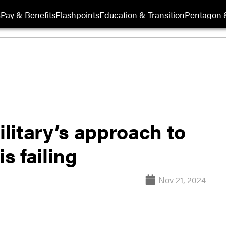
s
Pay & Benefits
Flashpoints
Education & Transition
Pentagon 
litary’s approach to
s failing
Nov 21, 2024