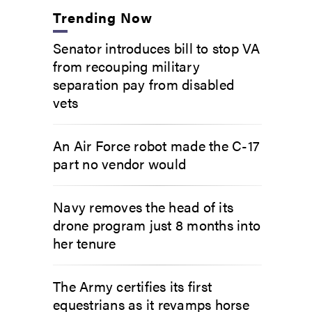
Trending Now
Senator introduces bill to stop VA
from recouping military
separation pay from disabled
vets
An Air Force robot made the C-17
part no vendor would
Navy removes the head of its
drone program just 8 months into
her tenure
The Army certifies its first
equestrians as it revamps horse