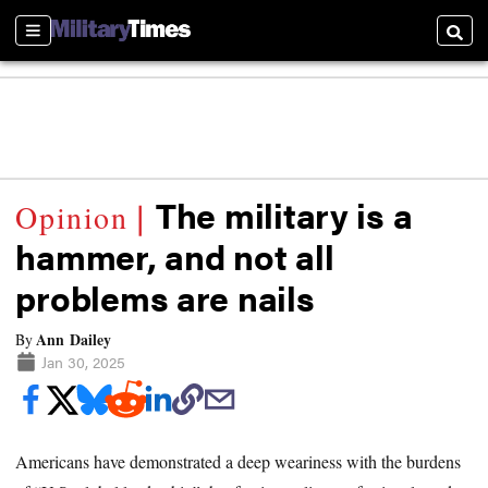
Sections
Searc
The military is a
hammer, and not all
problems are nails
Ann Dailey
By
Jan 30, 2025
Americans have demonstrated a deep weariness with the burdens