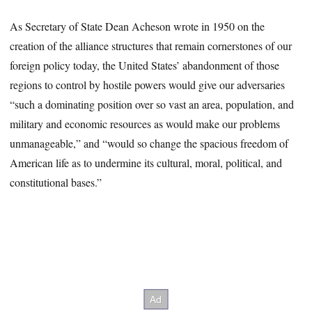
As Secretary of State Dean Acheson wrote in 1950 on the
creation of the alliance structures that remain cornerstones of our
foreign policy today, the United States’ abandonment of those
regions to control by hostile powers would give our adversaries
“such a dominating position over so vast an area, population, and
military and economic resources as would make our problems
unmanageable,” and “would so change the spacious freedom of
American life as to undermine its cultural, moral, political, and
constitutional bases.”