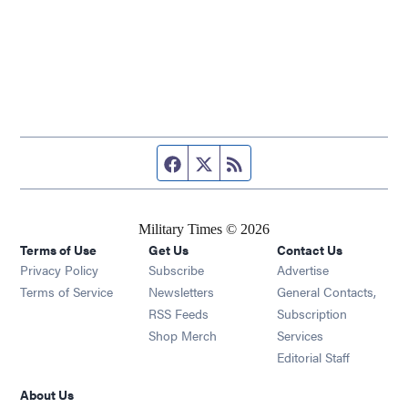
Facebook page
Twitter feed
RSS feed
Military Times © 2026
Terms of Use
Get Us
Contact Us
Opens in new window
Privacy Policy
Subscribe
Advertise
Opens in new window
Terms of Service
Newsletters
General Contacts,
Opens in new window
RSS Feeds
Subscription
Opens in new window
Shop Merch
Services
Editorial Staff
About Us