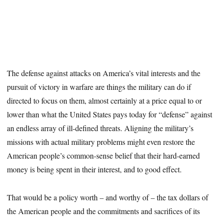
The defense against attacks on America’s vital interests and the
pursuit of victory in warfare are things the military can do if
directed to focus on them, almost certainly at a price equal to or
lower than what the United States pays today for “defense” against
an endless array of ill-defined threats. Aligning the military’s
missions with actual military problems might even restore the
American people’s common-sense belief that their hard-earned
money is being spent in their interest, and to good effect.
That would be a policy worth – and worthy of – the tax dollars of
the American people and the commitments and sacrifices of its