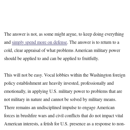
The answer is not, as some might argue, to keep doing everything
and
simply spend more on defense
. The answer is to return to a
cold, clear appraisal of what problems American military power
should be applied to and can be applied to fruitfully.
This will not be easy. Vocal lobbies within the Washington foreign
policy establishment are heavily invested, professionally and
emotionally, in applying U.S. military power to problems that are
not military in nature and cannot be solved by military means.
There remains an undisciplined impulse to engage American
forces in brushfire wars and civil conflicts that do not impact vital
American interests, a fetish for U.S. presence as a response to non-