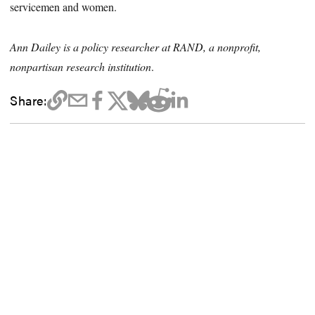
servicemen and women.
Ann Dailey is a policy researcher at RAND, a nonprofit,
nonpartisan research institution
.
Share: