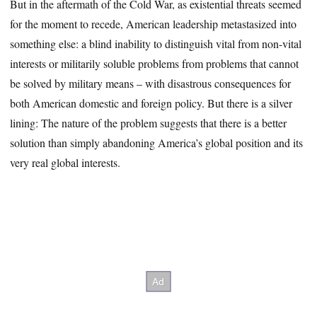
But in the aftermath of the Cold War, as existential threats seemed
for the moment to recede, American leadership metastasized into
something else: a blind inability to distinguish vital from non-vital
interests or militarily soluble problems from problems that cannot
be solved by military means – with disastrous consequences for
both American domestic and foreign policy. But there is a silver
lining: The nature of the problem suggests that there is a better
solution than simply abandoning America’s global position and its
very real global interests.