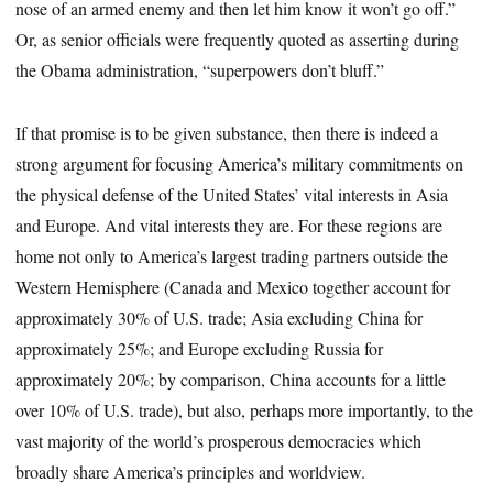
nose of an armed enemy and then let him know it won’t go off.”
Or, as senior officials were frequently quoted as asserting during
the Obama administration, “superpowers don’t bluff.”
If that promise is to be given substance, then there is indeed a
strong argument for focusing America’s military commitments on
the physical defense of the United States’ vital interests in Asia
and Europe. And vital interests they are. For these regions are
home not only to America’s largest trading partners outside the
Western Hemisphere (Canada and Mexico together account for
approximately 30% of U.S. trade; Asia excluding China for
approximately 25%; and Europe excluding Russia for
approximately 20%; by comparison, China accounts for a little
over 10% of U.S. trade), but also, perhaps more importantly, to the
vast majority of the world’s prosperous democracies which
broadly share America’s principles and worldview.