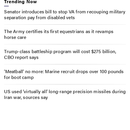
Trending Now
Senator introduces bill to stop VA from recouping military
separation pay from disabled vets
The Army certifies its first equestrians as it revamps
horse care
Trump-class battleship program will cost $275 billion,
CBO report says
‘Meatball’ no more: Marine recruit drops over 100 pounds
for boot camp
US used ‘virtually all’ long-range precision missiles during
Iran war, sources say