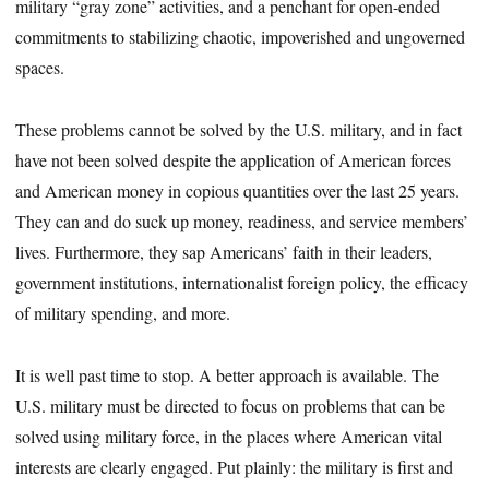
military “gray zone” activities, and a penchant for open-ended
commitments to stabilizing chaotic, impoverished and ungoverned
spaces.
These problems cannot be solved by the U.S. military, and in fact
have not been solved despite the application of American forces
and American money in copious quantities over the last 25 years.
They can and do suck up money, readiness, and service members’
lives. Furthermore, they sap Americans’ faith in their leaders,
government institutions, internationalist foreign policy, the efficacy
of military spending, and more.
It is well past time to stop. A better approach is available. The
U.S. military must be directed to focus on problems that can be
solved using military force, in the places where American vital
interests are clearly engaged. Put plainly: the military is first and