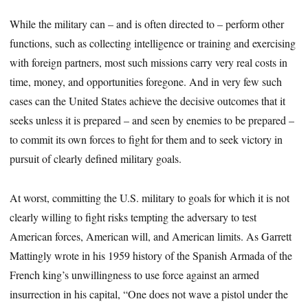
While the military can – and is often directed to – perform other
functions, such as collecting intelligence or training and exercising
with foreign partners, most such missions carry very real costs in
time, money, and opportunities foregone. And in very few such
cases can the United States achieve the decisive outcomes that it
seeks unless it is prepared – and seen by enemies to be prepared –
to commit its own forces to fight for them and to seek victory in
pursuit of clearly defined military goals.
At worst, committing the U.S. military to goals for which it is not
clearly willing to fight risks tempting the adversary to test
American forces, American will, and American limits. As Garrett
Mattingly wrote in his 1959 history of the Spanish Armada of the
French king’s unwillingness to use force against an armed
insurrection in his capital, “One does not wave a pistol under the