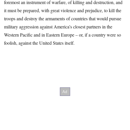
foremost an instrument of warfare, of killing and destruction, and
it must be prepared, with great violence and prejudice, to kill the
troops and destroy the armaments of countries that would pursue
military aggression against America’s closest partners in the
Western Pacific and in Eastern Europe – or, if a country were so
foolish, against the United States itself.