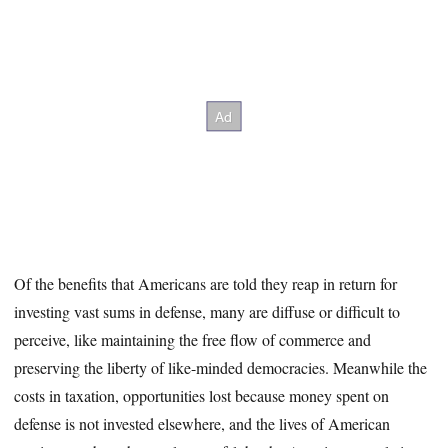
Of the benefits that Americans are told they reap in return for
investing vast sums in defense, many are diffuse or difficult to
perceive, like maintaining the free flow of commerce and
preserving the liberty of like-minded democracies. Meanwhile the
costs in taxation, opportunities lost because money spent on
defense is not invested elsewhere, and the lives of American