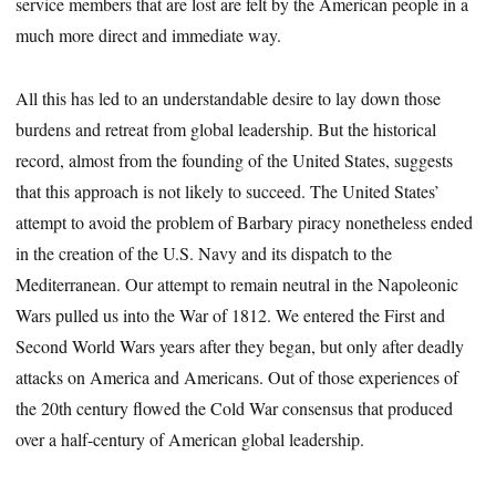
service members that are lost are felt by the American people in a
much more direct and immediate way.
All this has led to an understandable desire to lay down those
burdens and retreat from global leadership. But the historical
record, almost from the founding of the United States, suggests
that this approach is not likely to succeed. The United States’
attempt to avoid the problem of Barbary piracy nonetheless ended
in the creation of the U.S. Navy and its dispatch to the
Mediterranean. Our attempt to remain neutral in the Napoleonic
Wars pulled us into the War of 1812. We entered the First and
Second World Wars years after they began, but only after deadly
attacks on America and Americans. Out of those experiences of
the 20th century flowed the Cold War consensus that produced
over a half-century of American global leadership.