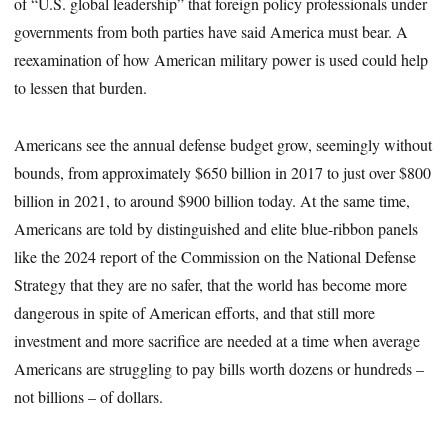
of “U.S. global leadership” that foreign policy professionals under
governments from both parties have said America must bear. A
reexamination of how American military power is used could help
to lessen that burden.
Americans see the annual defense budget grow, seemingly without
bounds, from approximately $650 billion in 2017 to just over $800
billion in 2021, to around $900 billion today. At the same time,
Americans are told by distinguished and elite blue-ribbon panels
like the 2024 report of the Commission on the National Defense
Strategy that they are no safer, that the world has become more
dangerous in spite of American efforts, and that still more
investment and more sacrifice are needed at a time when average
Americans are struggling to pay bills worth dozens or hundreds –
not billions – of dollars.