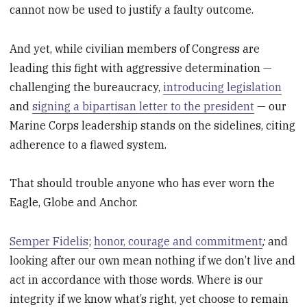
cannot now be used to justify a faulty outcome.
And yet, while civilian members of Congress are
leading this fight with aggressive determination —
challenging the bureaucracy,
introducing legislation
and
signing a bipartisan letter to the president
— our
Marine Corps leadership stands on the sidelines, citing
adherence to a flawed system.
That should trouble anyone who has ever worn the
Eagle, Globe and Anchor.
Semper Fidelis
;
honor, courage and commitment
;
and
looking after our own mean nothing if we don’t live and
act in accordance with those words. Where is our
integrity if we know what’s right, yet choose to remain