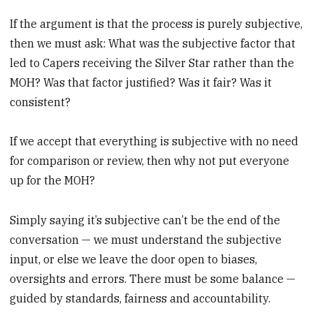
If the argument is that the process is purely subjective,
then we must ask: What was the subjective factor that
led to Capers receiving the Silver Star rather than the
MOH? Was that factor justified? Was it fair? Was it
consistent?
If we accept that everything is subjective with no need
for comparison or review, then why not put everyone
up for the MOH?
Simply saying it’s subjective can’t be the end of the
conversation — we must understand the subjective
input, or else we leave the door open to biases,
oversights and errors. There must be some balance —
guided by standards, fairness and accountability.