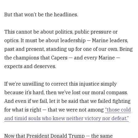
But that won’t be the headlines.
This cannot be about politics, public pressure or
optics. It must be about leadership — Marine leaders,
past and present, standing up for one of our own. Being
the champions that Capers — and every Marine —
expects and deserves.
If we’re unwilling to correct this injustice simply
because it’s hard, then we’ve lost our moral compass.
And even if we fail, let it be said that we failed fighting
for what is right — that we were not among
“those cold
and timid souls who knew neither victory nor defeat.”
Now that President Donald Trump — the same