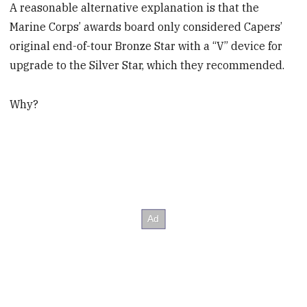
A reasonable alternative explanation is that the
Marine Corps’ awards board only considered Capers’
original end-of-tour Bronze Star with a “V” device for
upgrade to the Silver Star, which they recommended.
Why?