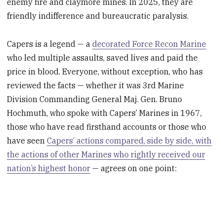
enemy fire and claymore mines. In 2025, they are
friendly indifference and bureaucratic paralysis.
Capers is a legend — a
decorated Force Recon Marine
who led multiple assaults, saved lives and paid the
price in blood. Everyone, without exception, who has
reviewed the facts — whether it was 3rd Marine
Division Commanding General Maj. Gen. Bruno
Hochmuth, who spoke with Capers’ Marines in 1967,
those who have read firsthand accounts or those who
have seen
Capers’ actions compared, side by side, with
the actions of other Marines who rightly received our
nation’s highest honor
— agrees on one point: