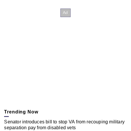
Trending Now
Senator introduces bill to stop VA from recouping military
separation pay from disabled vets