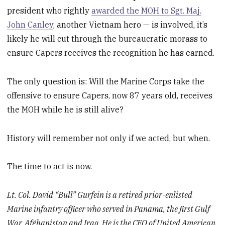
president who rightly
awarded the MOH to Sgt. Maj.
John Canley
, another Vietnam hero — is involved, it’s
likely he will cut through the bureaucratic morass to
ensure Capers receives the recognition he has earned.
The only question is: Will the Marine Corps take the
offensive to ensure Capers, now 87 years old, receives
the MOH while he is still alive?
History will remember not only if we acted, but when.
The time to act is now.
Lt. Col. David “Bull” Gurfein is a retired prior-enlisted
Marine infantry officer who served in Panama, the first Gulf
War, Afghanistan and Iraq. He is the CEO of United American