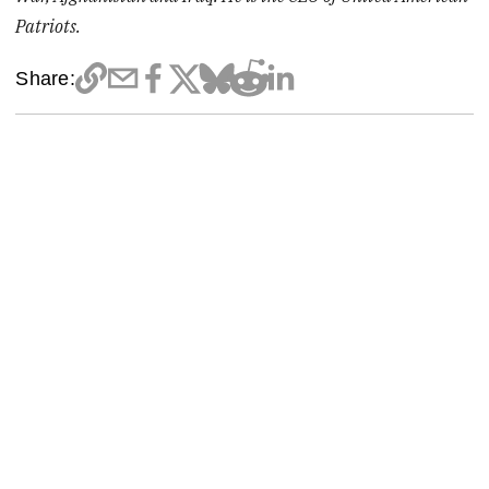
Patriots.
Share: