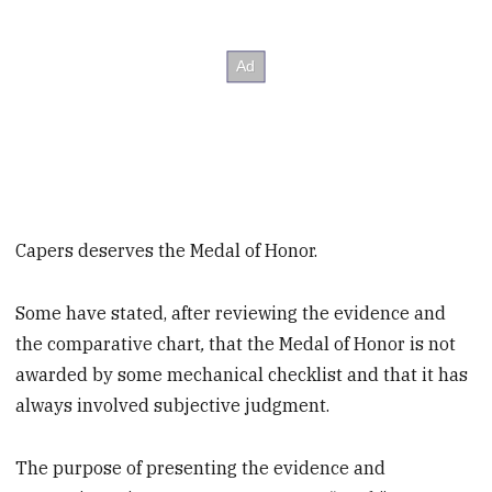
Capers deserves the Medal of Honor.
Some have stated, after reviewing the evidence and
the comparative chart
,
that the Medal of Honor is not
awarded by some mechanical checklist and that it has
always involved subjective judgment.
The purpose of presenting the evidence and