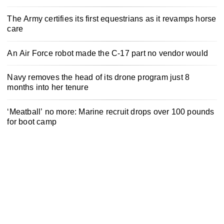
The Army certifies its first equestrians as it revamps horse
care
An Air Force robot made the C-17 part no vendor would
Navy removes the head of its drone program just 8
months into her tenure
‘Meatball’ no more: Marine recruit drops over 100 pounds
for boot camp