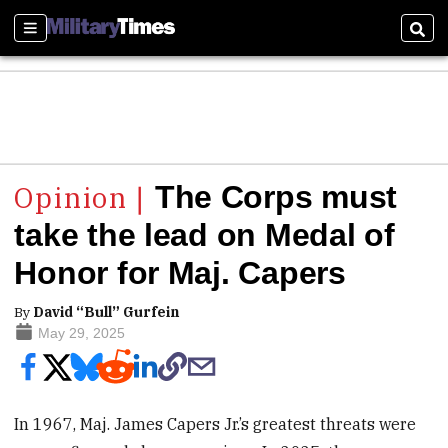
Sections
Sear
The Corps must
take the lead on Medal of
Honor for Maj. Capers
By
David “Bull” Gurfein
May 29, 2025
In 1967, Maj. James Capers Jr.’s greatest threats were