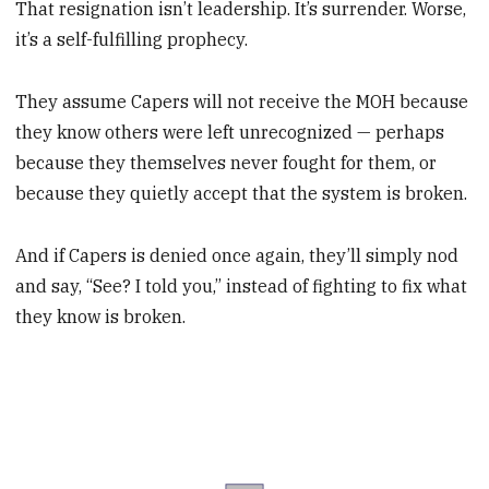
That resignation isn’t leadership. It’s surrender. Worse,
it’s a self-fulfilling prophecy.
They assume Capers will not receive the MOH because
they know others were left unrecognized — perhaps
because they themselves never fought for them, or
because they quietly accept that the system is broken.
And if Capers is denied once again, they’ll simply nod
and say, “See? I told you,” instead of fighting to fix what
they know is broken.