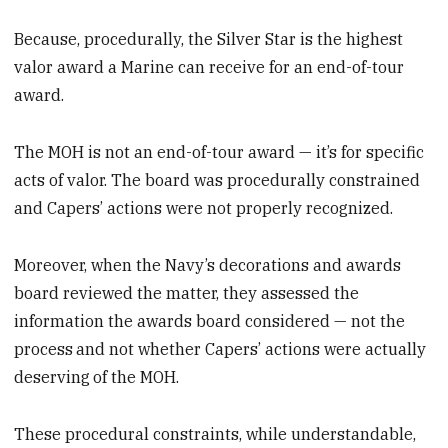
Because, procedurally, the Silver Star is the highest
valor award a Marine can receive for an end-of-tour
award.
The MOH is not an end-of-tour award — it’s for specific
acts of valor. The board was procedurally constrained
and Capers’ actions were not properly recognized.
Moreover, when the Navy’s decorations and awards
board reviewed the matter, they assessed the
information the awards board considered — not the
process
and not whether Capers’ actions were actually
deserving
of the MOH.
These procedural constraints, while understandable,