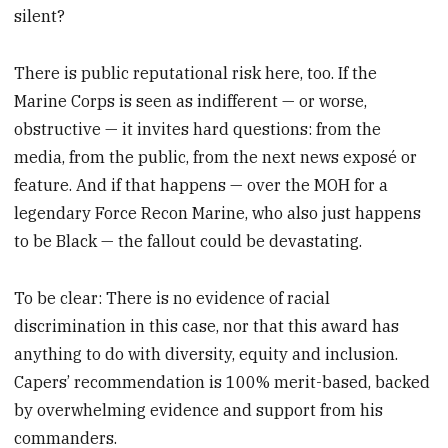
silent?
There is public reputational risk here, too. If the
Marine Corps is seen as indifferent — or worse,
obstructive — it invites hard questions: from the
media, from the public, from the next news exposé or
feature. And if that happens — over the MOH for a
legendary Force Recon Marine, who also just happens
to be Black — the fallout could be devastating.
To be clear: There is no evidence of racial
discrimination in this case, nor that this award has
anything to do with diversity, equity and inclusion.
Capers’ recommendation is 100% merit-based, backed
by overwhelming evidence and support from his
commanders.