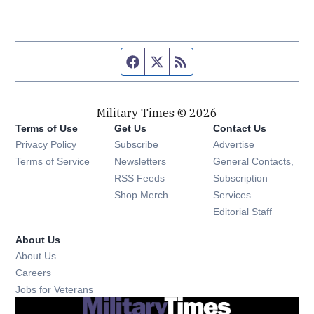
Facebook page
Twitter feed
RSS feed
Military Times © 2026
Terms of Use
Get Us
Contact Us
Opens in new window
Privacy Policy
Subscribe
Advertise
Opens in new window
Terms of Service
Newsletters
General Contacts,
Opens in new window
RSS Feeds
Subscription
Opens in new window
Shop Merch
Services
Editorial Staff
About Us
About Us
Opens in new window
Careers
Opens in new window
Jobs for Veterans