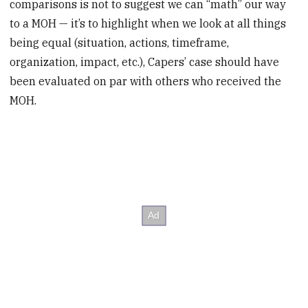
comparisons is not to suggest we can “math” our way
to a MOH — it’s to highlight when we look at all things
being equal (situation, actions, timeframe,
organization, impact, etc.), Capers’ case should have
been evaluated on par with others who received the
MOH.