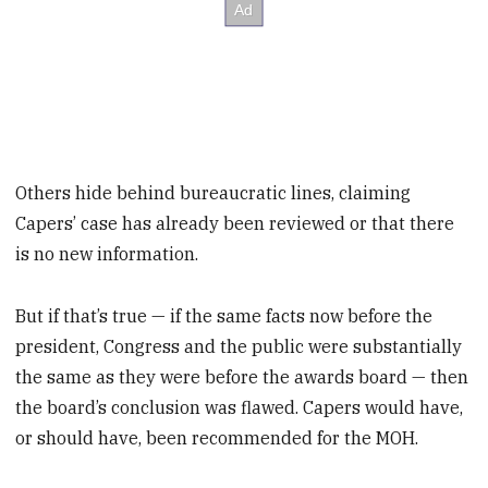
Others hide behind bureaucratic lines, claiming
Capers’ case has already been reviewed or that there
is no new information.
But if that’s true — if the same facts now before the
president, Congress and the public were substantially
the same as they were before the awards board — then
the board’s conclusion was flawed. Capers would have,
or should have, been recommended for the MOH.