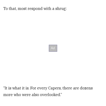
To that, most respond with a shrug:
“It is what it is. For every Capers, there are dozens
more who were also overlooked.”