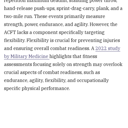
repetition maximum deadlift, standing power throw,
hand-release push-ups, sprint-drag-carry, plank, and a
two-mile run. These events primarily measure
strength, power, endurance, and agility. However, the
ACFT lacks a component specifically targeting
flexibility. Flexibility is crucial for preventing injuries
and ensuring overall combat readiness. A
2022 study
by Military Medicine
highlights that fitness
assessments focusing solely on strength may overlook
crucial aspects of combat readiness, such as
endurance, agility, flexibility, and occupationally
specific physical performance.