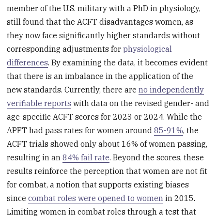
member of the U.S. military with a PhD in physiology,
still found that the ACFT disadvantages women, as
they now face significantly higher standards without
corresponding adjustments for
physiological
differences
. By examining the data, it becomes evident
that there is an imbalance in the application of the
new standards. Currently, there are
no independently
verifiable reports
with data on the revised gender- and
age-specific ACFT scores for 2023 or 2024. While the
APFT had pass rates for women around
85-91%
, the
ACFT trials showed only about 16% of women passing,
resulting in an
84% fail rate
. Beyond the scores, these
results reinforce the perception that women are not fit
for combat, a notion that supports existing biases
since
combat roles were opened to women
in 2015.
Limiting women in combat roles through a test that