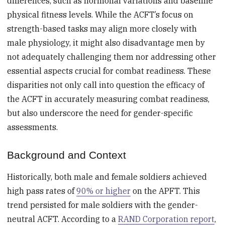
differences, such as hormonal variations and baseline
physical fitness levels. While the ACFT’s focus on
strength-based tasks may align more closely with
male physiology, it might also disadvantage men by
not adequately challenging them nor addressing other
essential aspects crucial for combat readiness. These
disparities not only call into question the efficacy of
the ACFT in accurately measuring combat readiness,
but also underscore the need for gender-specific
assessments.
Background and Context
Historically, both male and female soldiers achieved
high pass rates of
90% or higher
on the APFT. This
trend persisted for male soldiers with the gender-
neutral ACFT. According to a
RAND Corporation report
,