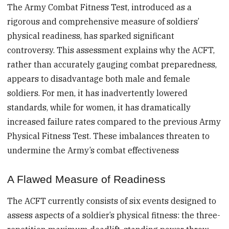
The Army Combat Fitness Test, introduced as a
rigorous and comprehensive measure of soldiers’
physical readiness, has sparked significant
controversy. This assessment explains why the ACFT,
rather than accurately gauging combat preparedness,
appears to disadvantage both male and female
soldiers. For men, it has inadvertently lowered
standards, while for women, it has dramatically
increased failure rates compared to the previous Army
Physical Fitness Test. These imbalances threaten to
undermine the Army’s combat effectiveness
A Flawed Measure of Readiness
The ACFT currently consists of six events designed to
assess aspects of a soldier’s physical fitness: the three-