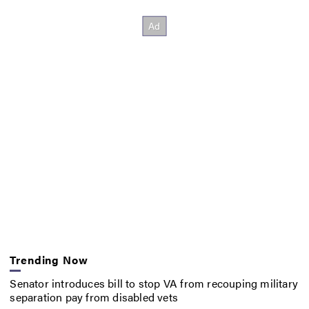
Trending Now
Senator introduces bill to stop VA from recouping military
separation pay from disabled vets