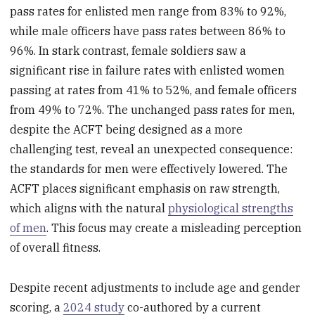
pass rates for enlisted men range from 83% to 92%,
while male officers have pass rates between 86% to
96%. In stark contrast, female soldiers saw a
significant rise in failure rates with enlisted women
passing at rates from 41% to 52%, and female officers
from 49% to 72%. The unchanged pass rates for men,
despite the ACFT being designed as a more
challenging test, reveal an unexpected consequence:
the standards for men were effectively lowered. The
ACFT places significant emphasis on raw strength,
which aligns with the natural
physiological strengths
of men
. This focus may create a misleading perception
of overall fitness.
Despite recent adjustments to include age and gender
scoring, a
2024 study
co-authored by a current