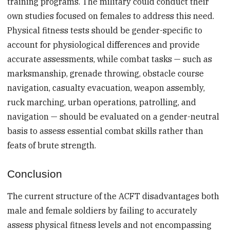
training programs. The military could conduct their
own studies focused on females to address this need.
Physical fitness tests should be gender-specific to
account for physiological differences and provide
accurate assessments, while combat tasks — such as
marksmanship, grenade throwing, obstacle course
navigation, casualty evacuation, weapon assembly,
ruck marching, urban operations, patrolling, and
navigation — should be evaluated on a gender-neutral
basis to assess essential combat skills rather than
feats of brute strength.
Conclusion
The current structure of the ACFT disadvantages both
male and female soldiers by failing to accurately
assess physical fitness levels and not encompassing