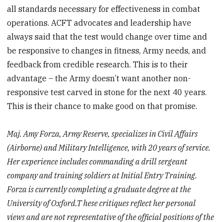
all standards necessary for effectiveness in combat
operations. ACFT advocates and leadership have
always said that the test would change over time and
be responsive to changes in fitness, Army needs, and
feedback from credible research. This is to their
advantage – the Army doesn’t want another non-
responsive test carved in stone for the next 40 years.
This is their chance to make good on that promise.
Maj. Amy Forza, Army Reserve, specializes in Civil Affairs
(Airborne) and Military Intelligence, with 20 years of service.
Her experience includes commanding a drill sergeant
company and training soldiers at Initial Entry Training.
Forza is currently completing a graduate degree at the
University of Oxford.T hese critiques reflect her personal
views and are not representative of the official positions of the