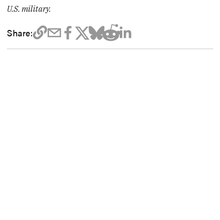
U.S. military.
Share: