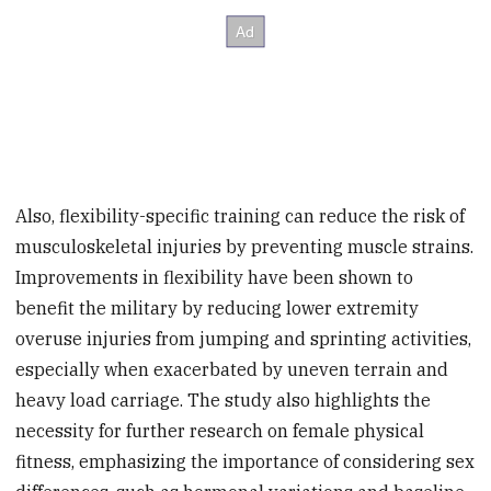
Also, flexibility-specific training can reduce the risk of
musculoskeletal injuries by preventing muscle strains.
Improvements in flexibility have been shown to
benefit the military by reducing lower extremity
overuse injuries from jumping and sprinting activities,
especially when exacerbated by uneven terrain and
heavy load carriage. The study also highlights the
necessity for further research on female physical
fitness, emphasizing the importance of considering sex