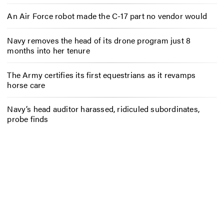
An Air Force robot made the C-17 part no vendor would
Navy removes the head of its drone program just 8
months into her tenure
The Army certifies its first equestrians as it revamps
horse care
Navy’s head auditor harassed, ridiculed subordinates,
probe finds