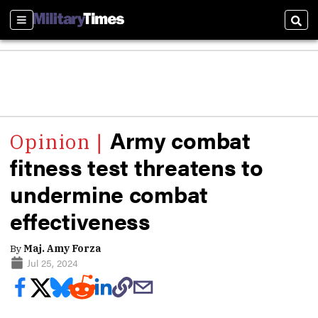
Sections
Sear
Army combat
fitness test threatens to
undermine combat
effectiveness
By
Maj. Amy Forza
Jul 25, 2024