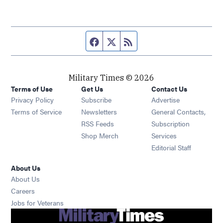
Facebook page
Twitter feed
RSS feed
Military Times © 2026
Terms of Use
Get Us
Contact Us
Opens in new window
Privacy Policy
Subscribe
Advertise
Opens in new window
Terms of Service
Newsletters
General Contacts,
Opens in new window
RSS Feeds
Subscription
Opens in new window
Shop Merch
Services
Editorial Staff
About Us
About Us
Opens in new window
Careers
Opens in new window
Jobs for Veterans