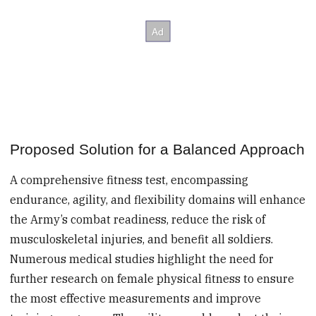
Proposed Solution for a Balanced Approach
A comprehensive fitness test, encompassing
endurance, agility, and flexibility domains will enhance
the Army’s combat readiness, reduce the risk of
musculoskeletal injuries, and benefit all soldiers.
Numerous medical studies highlight the need for
further research on female physical fitness to ensure
the most effective measurements and improve