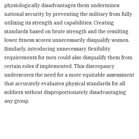
physiologically disadvantages them undermines
national security by preventing the military from fully
utilizing its strength and capabilities. Creating
standards based on brute strength and the resulting
lower fitness scores unnecessarily disqualify women.
Similarly, introducing unnecessary flexibility
requirements for men could also disqualify them from
certain roles if implemented. This discrepancy
underscores the need for a more equitable assessment
that accurately evaluates physical standards for all
soldiers without disproportionately disadvantaging
any group.