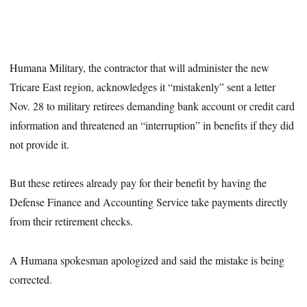
Humana Military, the contractor that will administer the new
Tricare East region, acknowledges it “mistakenly” sent a letter
Nov. 28 to military retirees demanding bank account or credit card
information and threatened an “interruption” in benefits if they did
not provide it.
But these retirees already pay for their benefit by having the
Defense Finance and Accounting Service take payments directly
from their retirement checks.
A Humana spokesman apologized and said the mistake is being
corrected.