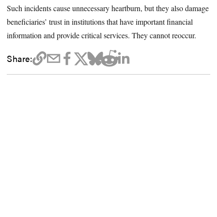
Such incidents cause unnecessary heartburn, but they also damage
beneficiaries’ trust in institutions that have important financial
information and provide critical services. They cannot reoccur.
Share: