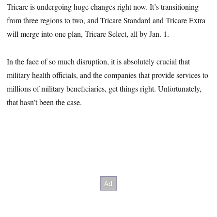
Tricare is undergoing huge changes right now. It’s transitioning
from three regions to two, and Tricare Standard and Tricare Extra
will merge into one plan, Tricare Select, all by Jan. 1.
In the face of so much disruption, it is absolutely crucial that
military health officials, and the companies that provide services to
millions of military beneficiaries, get things right. Unfortunately,
that hasn’t been the case.