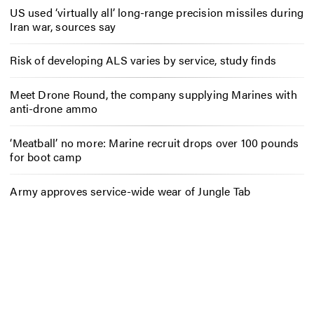
US used ‘virtually all’ long-range precision missiles during
Iran war, sources say
Risk of developing ALS varies by service, study finds
Meet Drone Round, the company supplying Marines with
anti-drone ammo
‘Meatball’ no more: Marine recruit drops over 100 pounds
for boot camp
Army approves service-wide wear of Jungle Tab