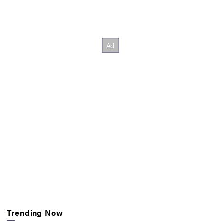
Trending Now