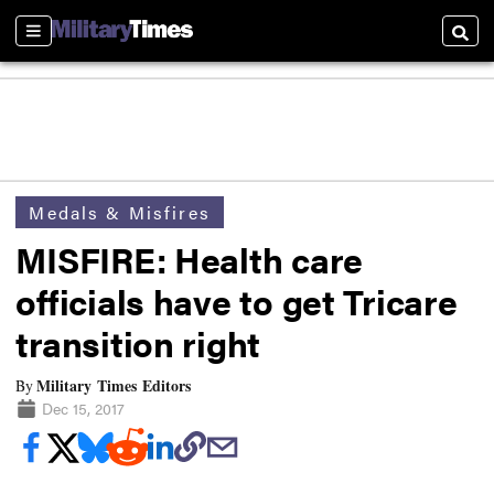
Sections
Searc
Medals & Misfires
MISFIRE: Health care
officials have to get Tricare
transition right
Military Times Editors
By
Dec 15, 2017