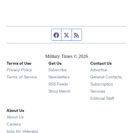
Facebook page
Twitter feed
RSS feed
Military Times © 2026
Terms of Use
Get Us
Contact Us
Opens in new window
Privacy Policy
Subscribe
Advertise
Opens in new window
Terms of Service
Newsletters
General Contacts,
Opens in new window
RSS Feeds
Subscription
Opens in new window
Shop Merch
Services
Editorial Staff
About Us
About Us
Opens in new window
Careers
Opens in new window
Jobs for Veterans