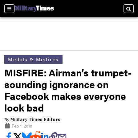
Sections
Sear
Medals & Misfires
MISFIRE: Airman’s trumpet-
sounding ignorance on
Facebook makes everyone
look bad
By
Military Times Editors
Feb 1, 2018