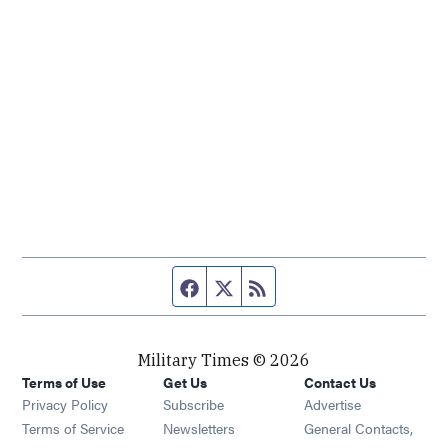
Facebook page
Twitter feed
RSS feed
Military Times © 2026
Terms of Use
Get Us
Contact Us
Opens in new window
Privacy Policy
Subscribe
Advertise
Opens in new window
Terms of Service
Newsletters
General Contacts,