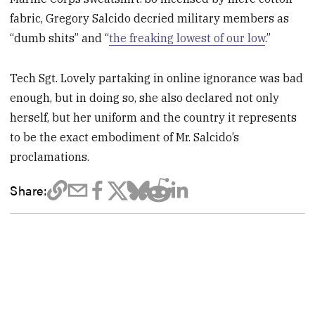
fabric, Gregory Salcido decried military members as
“dumb shits” and “
the freaking lowest of our low
.”
Tech Sgt. Lovely partaking in online ignorance was bad
enough, but in doing so, she also declared not only
herself, but her uniform and the country it represents
to be the exact embodiment of Mr. Salcido’s
proclamations.
Share: