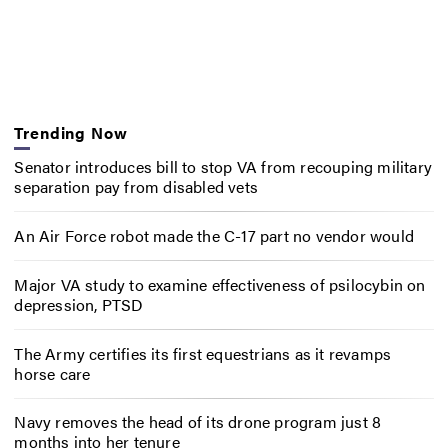
Trending Now
Senator introduces bill to stop VA from recouping military
separation pay from disabled vets
An Air Force robot made the C-17 part no vendor would
Major VA study to examine effectiveness of psilocybin on
depression, PTSD
The Army certifies its first equestrians as it revamps
horse care
Navy removes the head of its drone program just 8
months into her tenure