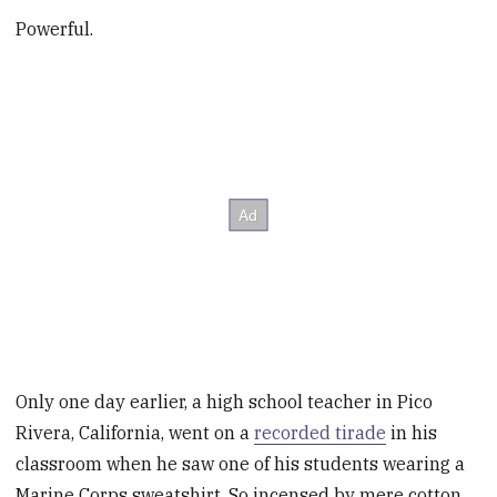
Powerful.
Only one day earlier, a high school teacher in Pico
Rivera, California, went on a
recorded tirade
in his
classroom when he saw one of his students wearing a
Marine Corps sweatshirt. So incensed by mere cotton