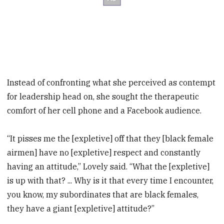
Instead of confronting what she perceived as contempt
for leadership head on, she sought the therapeutic
comfort of her cell phone and a Facebook audience.
“It pisses me the [expletive] off that they [black female
airmen] have no [expletive] respect and constantly
having an attitude,” Lovely said. “What the [expletive]
is up with that? ... Why is it that every time I encounter,
you know, my subordinates that are black females,
they have a giant [expletive] attitude?”