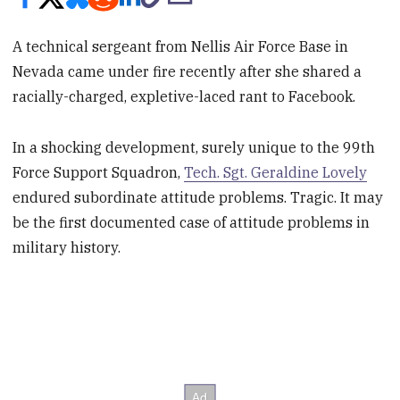
A technical sergeant from Nellis Air Force Base in
Nevada came under fire recently after she shared a
racially-charged, expletive-laced rant to Facebook.
In a shocking development, surely unique to the 99th
Force Support Squadron,
Tech. Sgt. Geraldine Lovely
endured subordinate attitude problems. Tragic. It may
be the first documented case of attitude problems in
military history.