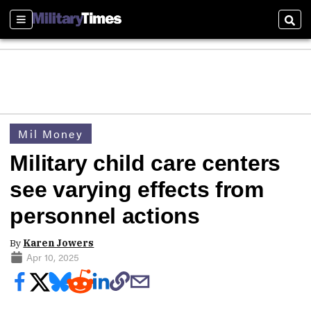
Sections
Sear
Mil Money
Military child care centers
see varying effects from
personnel actions
By
Karen Jowers
Apr 10, 2025