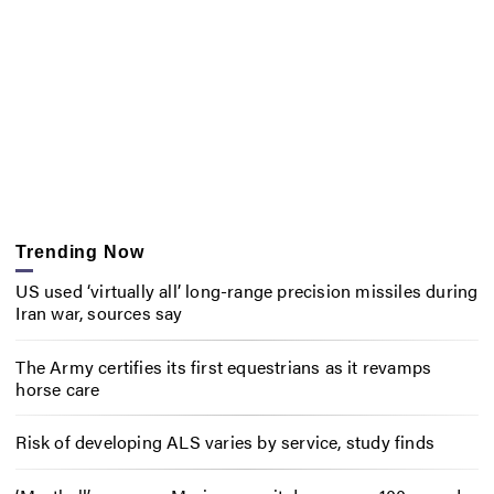
Trending Now
US used ‘virtually all’ long-range precision missiles during
Iran war, sources say
The Army certifies its first equestrians as it revamps
horse care
Risk of developing ALS varies by service, study finds