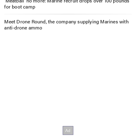
‘Meatball’ no more: Marine recruit drops over 100 pounds
for boot camp
Meet Drone Round, the company supplying Marines with
anti-drone ammo