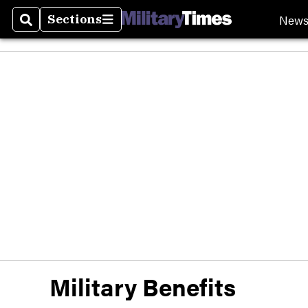
New
Sections
Search
Sections
Military Benefits