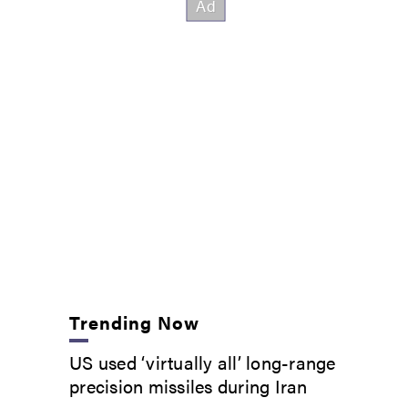
Trending Now
US used ‘virtually all’ long-range
precision missiles during Iran