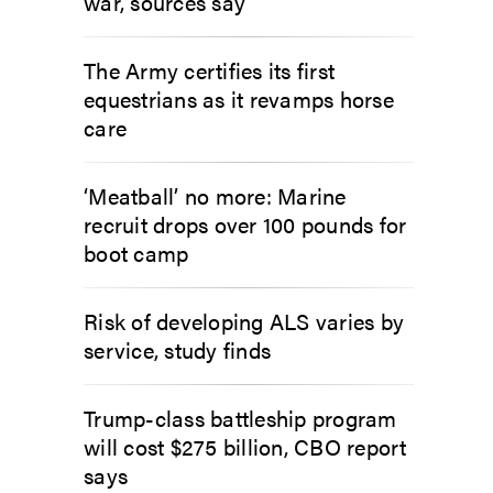
war, sources say
The Army certifies its first
equestrians as it revamps horse
care
‘Meatball’ no more: Marine
recruit drops over 100 pounds for
boot camp
Risk of developing ALS varies by
service, study finds
Trump-class battleship program
will cost $275 billion, CBO report
says