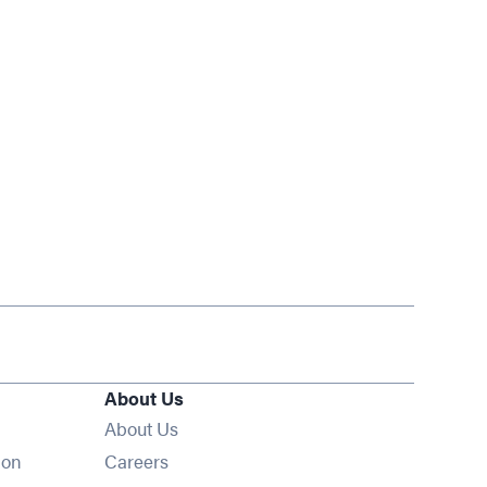
About Us
About Us
Opens in new window
ion
Careers