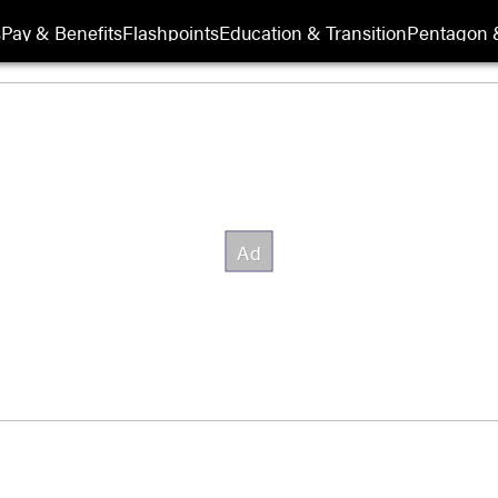
s
Pay & Benefits
Flashpoints
Education & Transition
Pentagon 