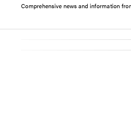
Comprehensive news and information from 