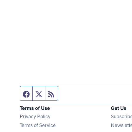
Facebook page
Twitter feed
RSS feed
Terms of Use
Get Us
Privacy Policy
Subscrib
Terms of Service
Newslett