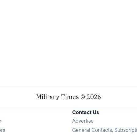
Military Times © 2026
Contact Us
Opens in new window
e
Advertise
Opens in new window
ers
General Contacts, Subscript