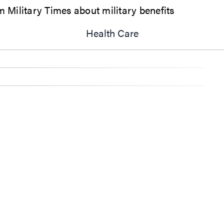
Military Times about military benefits
Health Care