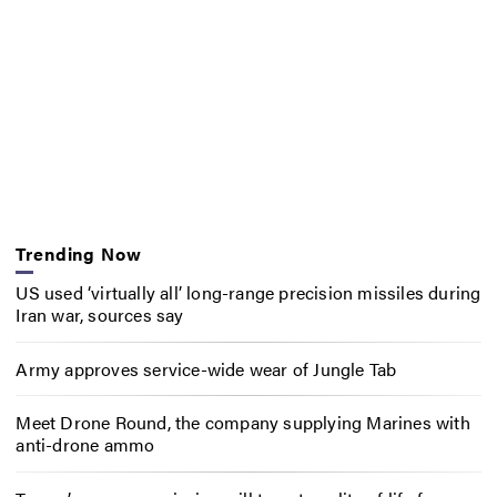
Trending Now
US used ‘virtually all’ long-range precision missiles during
Iran war, sources say
Army approves service-wide wear of Jungle Tab
Meet Drone Round, the company supplying Marines with
anti-drone ammo