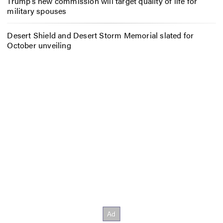
Trump’s new commission will target quality of life for
military spouses
Desert Shield and Desert Storm Memorial slated for
October unveiling