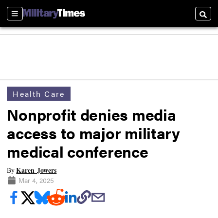
Sections
Searc
Health Care
Nonprofit denies media
access to major military
medical conference
Karen Jowers
By
Mar 4, 2025