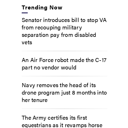
Trending Now
Senator introduces bill to stop VA
from recouping military
separation pay from disabled
vets
An Air Force robot made the C-17
part no vendor would
Navy removes the head of its
drone program just 8 months into
her tenure
The Army certifies its first
equestrians as it revamps horse