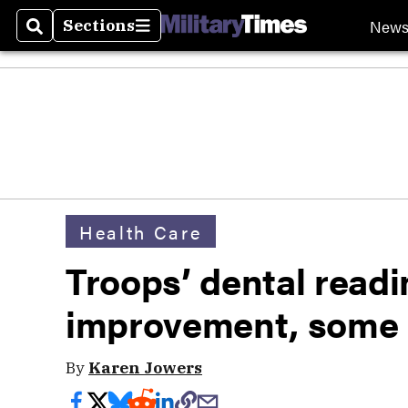
New
Sections
Search
Sections
Health Care
Troops’ dental read
improvement, some
By
Karen Jowers