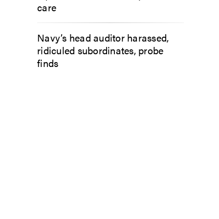
care
Navy’s head auditor harassed,
ridiculed subordinates, probe
finds