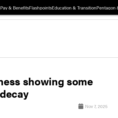
s
Pay & Benefits
Flashpoints
Education & Transition
Pentagon 
iness showing some
 decay
Nov 7, 2025