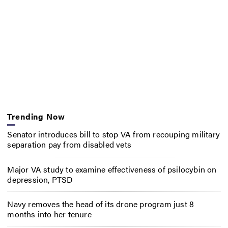
Trending Now
Senator introduces bill to stop VA from recouping military
separation pay from disabled vets
Major VA study to examine effectiveness of psilocybin on
depression, PTSD
Navy removes the head of its drone program just 8
months into her tenure