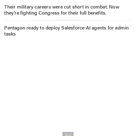
Their military careers were cut short in combat. Now
they’re fighting Congress for their full benefits.
Pentagon ready to deploy Salesforce AI agents for admin
tasks