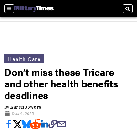
Sections
Sear
Health Care
Don’t miss these Tricare
and other health benefits
deadlines
By
Karen Jowers
Dec 4, 2025