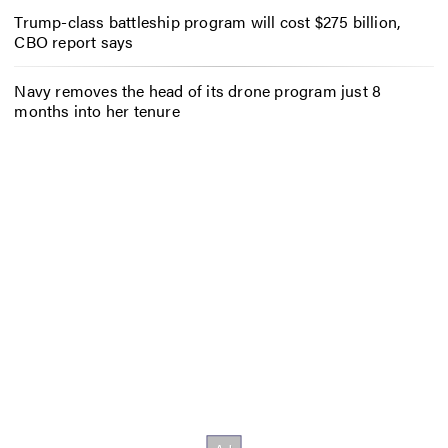
Trump-class battleship program will cost $275 billion,
CBO report says
Navy removes the head of its drone program just 8
months into her tenure