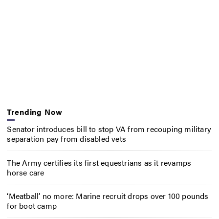
Trending Now
Senator introduces bill to stop VA from recouping military
separation pay from disabled vets
The Army certifies its first equestrians as it revamps
horse care
‘Meatball’ no more: Marine recruit drops over 100 pounds
for boot camp