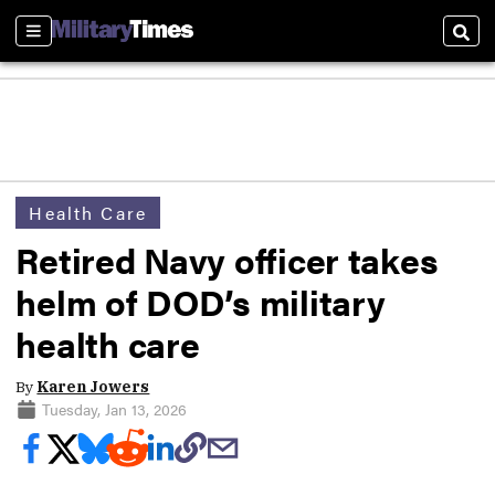
Sections
Sear
Health Care
Retired Navy officer takes
helm of DOD’s military
health care
By
Karen Jowers
Tuesday, Jan 13, 2026