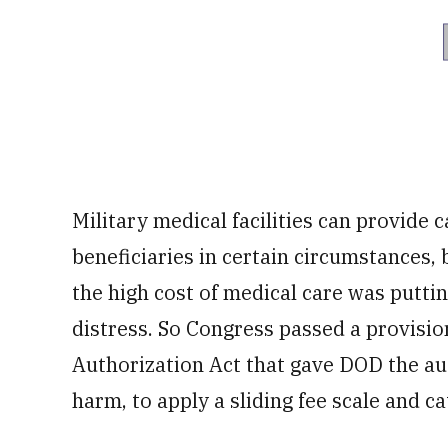
Military medical facilities can provide c
beneficiaries in certain circumstances, 
the high cost of medical care was puttin
distress. So Congress passed a provisio
Authorization Act that gave DOD the aut
harm, to apply a sliding fee scale and c