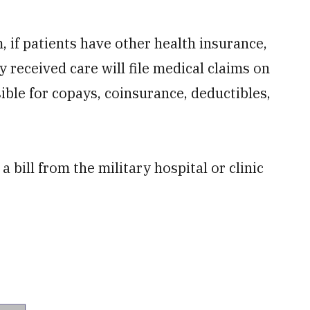
, if patients have other health insurance,
y received care will file medical claims on
sible for copays, coinsurance, deductibles,
 bill from the military hospital or clinic