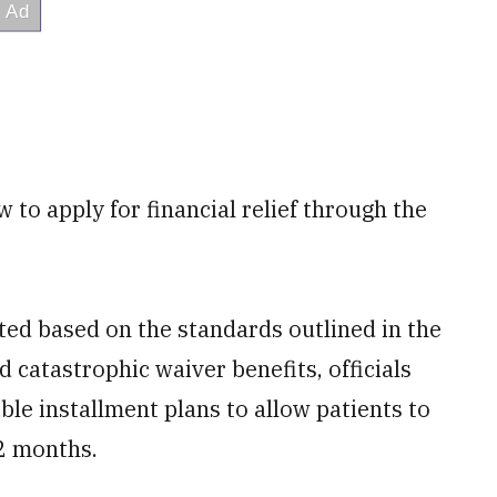
w to apply for financial relief through the
ated based on the standards outlined in the
nd catastrophic waiver benefits, officials
ible installment plans to allow patients to
2 months.