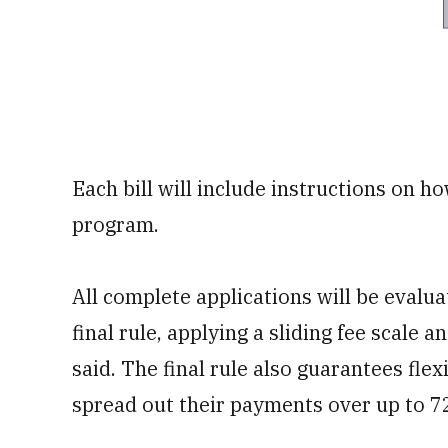
Each bill will include instructions on ho
program.
All complete applications will be evalu
final rule, applying a sliding fee scale a
said. The final rule also guarantees flex
spread out their payments over up to 7