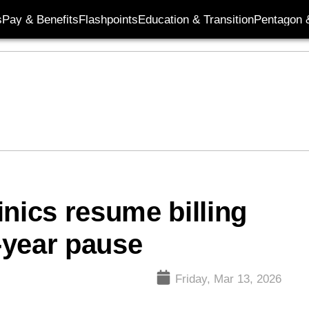
s
Pay & Benefits
Flashpoints
Education & Transition
Pentagon 
linics resume billing
3-year pause
Friday, Mar 13, 2026