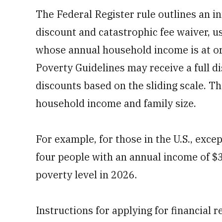
The Federal Register rule outlines an in
discount and catastrophic fee waiver, u
whose annual household income is at or
Poverty Guidelines may receive a full di
discounts based on the sliding scale. T
household income and family size.
For example, for those in the U.S., exce
four people with an annual income of $
poverty level in 2026.
Instructions for applying for financial re