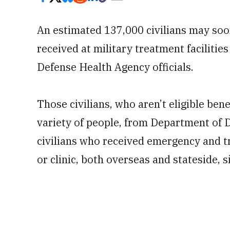
An estimated 137,000 civilians may soon
received at military treatment facilities
Defense Health Agency officials.
Those civilians, who aren’t eligible bene
variety of people, from Department of 
civilians who received emergency and t
or clinic, both overseas and stateside, 