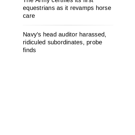
The Army certifies its first
equestrians as it revamps horse
care
Navy’s head auditor harassed,
ridiculed subordinates, probe
finds