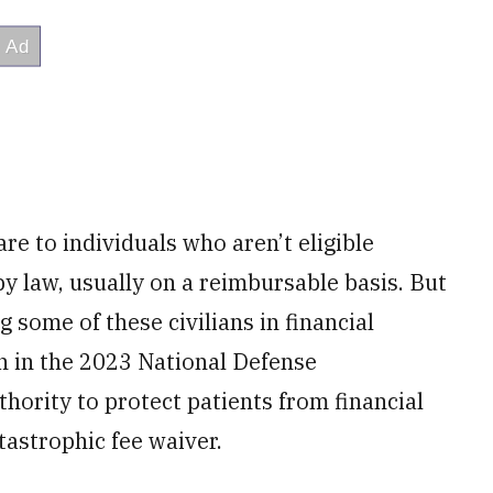
are to individuals who aren’t eligible
by law, usually on a reimbursable basis. But
g some of these civilians in financial
n in the 2023 National Defense
hority to protect patients from financial
atastrophic fee waiver.