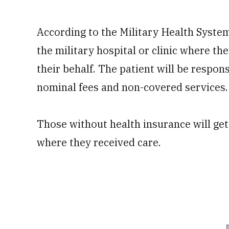
According to the Military Health System
the military hospital or clinic where the
their behalf. The patient will be respon
nominal fees and non-covered services.
Those without health insurance will get a
where they received care.