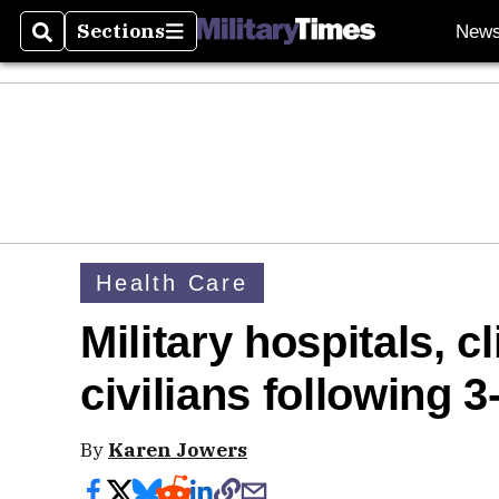
Sections
New
Search
Sections
Health Care
Military hospitals, c
civilians following 
By
Karen Jowers