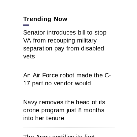
Trending Now
Senator introduces bill to stop
VA from recouping military
separation pay from disabled
vets
An Air Force robot made the C-
17 part no vendor would
Navy removes the head of its
drone program just 8 months
into her tenure