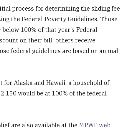
itial process for determining the sliding fee
sing the Federal Poverty Guidelines. Those
 below 100% of that year’s Federal
scount on their bill; others receive
hose federal guidelines are based on annual
pt for Alaska and Hawaii, a household of
32,150 would be at 100% of the federal
lief are also available at the
MPWP web