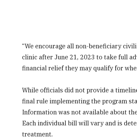
“We encourage all non-beneficiary civi
clinic after June 21, 2023 to take full
financial relief they may qualify for when
While officials did not provide a timeline
final rule implementing the program sta
Information was not available about the
Each individual bill will vary and is de
treatment.