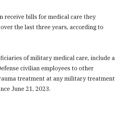
 receive bills for medical care they
 over the last three years, according to
ficiaries of military medical care, include a
Defense civilian employees to other
rauma treatment at any military treatment
since June 21, 2023.