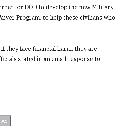
order for DOD to develop the new Military
iver Program, to help these civilians who
 if they face financial harm, they are
ficials stated in an email response to