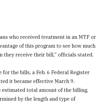
lians who received treatment in an MTF or
 advantage of this program to see how much
 they receive their bill,” officials stated.
 for the bills, a Feb. 6 Federal Register
ted it became effective March 9.
 estimated total amount of the billing.
termined by the length and type of