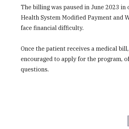
The billing was paused in June 2023 in 
Health System Modified Payment and Wa
face financial difficulty.
Once the patient receives a medical bill,
encouraged to apply for the program, of
questions.