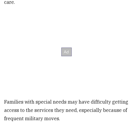
care.
Families with special needs may have difficulty getting
access to the services they need, especially because of
frequent military moves.