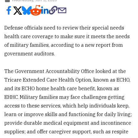
Defense officials need to review their special needs
health care coverage to make sure it meets the needs
of military families, according to a new report from
government auditors.
The Government Accountability Office looked at the
Tricare Extended Care Health Option, known as ECHO,
and its ECHO home health care benefit, known as
EHHC. Military families may face challenges getting
access to these services, which help individuals keep,
learn or improve skills and functioning for daily living;
provide durable medical equipment and incontinence
supplies; and offer caregiver support, such as respite