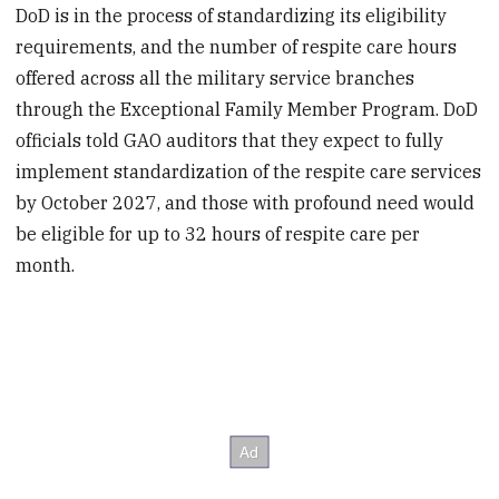
DoD is in the process of standardizing its eligibility
requirements, and the number of respite care hours
offered across all the military service branches
through the Exceptional Family Member Program. DoD
officials told GAO auditors that they expect to fully
implement standardization of the respite care services
by October 2027, and those with profound need would
be eligible for up to 32 hours of respite care per
month.