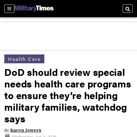
Sections
Sear
Health Care
DoD should review special
needs health care programs
to ensure they’re helping
military families, watchdog
says
By
Karen Jowers
Wednesday, Jun 3, 2026