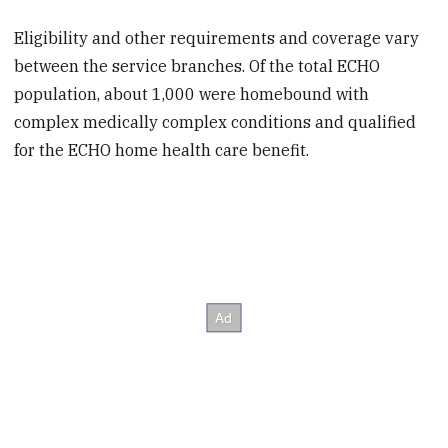
Eligibility and other requirements and coverage vary
between the service branches. Of the total ECHO
population, about 1,000 were homebound with
complex medically complex conditions and qualified
for the ECHO home health care benefit.