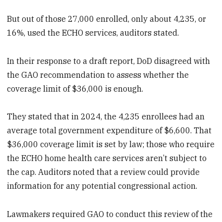
But out of those 27,000 enrolled, only about 4,235, or
16%, used the ECHO services, auditors stated.
In their response to a draft report, DoD disagreed with
the GAO recommendation to assess whether the
coverage limit of $36,000 is enough.
They stated that in 2024, the 4,235 enrollees had an
average total government expenditure of $6,600. That
$36,000 coverage limit is set by law; those who require
the ECHO home health care services aren’t subject to
the cap. Auditors noted that a review could provide
information for any potential congressional action.
Lawmakers required GAO to conduct this review of the