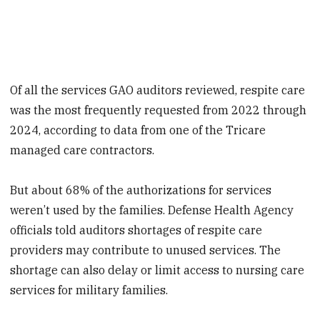
Of all the services GAO auditors reviewed, respite care
was the most frequently requested from 2022 through
2024, according to data from one of the Tricare
managed care contractors.
But about 68% of the authorizations for services
weren’t used by the families. Defense Health Agency
officials told auditors shortages of respite care
providers may contribute to unused services. The
shortage can also delay or limit access to nursing care
services for military families.