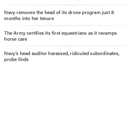
Navy removes the head of its drone program just 8
months into her tenure
The Army certifies its first equestrians as it revamps
horse care
Navy’s head auditor harassed, ridiculed subordinates,
probe finds