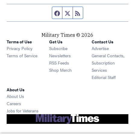
Facebook page
Twitter feed
RSS feed
Military Times © 2026
Terms of Use
Get Us
Contact Us
Opens in new window
Privacy Policy
Subscribe
Advertise
Opens in new window
Terms of Service
Newsletters
General Contacts,
Opens in new window
RSS Feeds
Subscription
Opens in new window
Shop Merch
Services
Editorial Staff
About Us
About Us
Opens in new window
Careers
Opens in new window
Jobs for Veterans