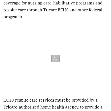
coverage for nursing care, habilitative programs and
respite care through Tricare ECHO and other federal
programs.
ECHO respite care services must be provided by a
Tricare-authorized home health agency, to provide a