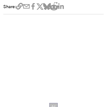
Share: