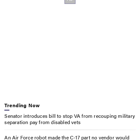
Trending Now
Senator introduces bill to stop VA from recouping military
separation pay from disabled vets
An Air Force robot made the C-17 part no vendor would