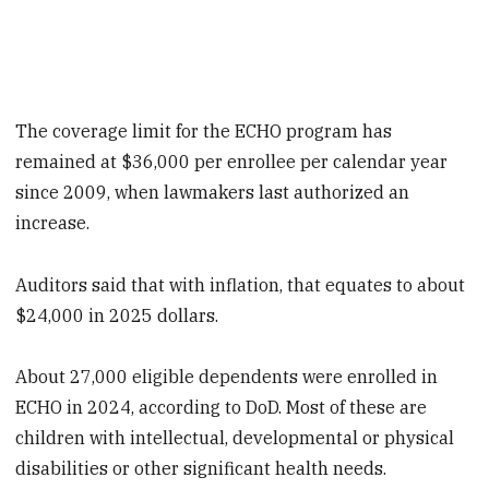
The coverage limit for the ECHO program has
remained at $36,000 per enrollee per calendar year
since 2009, when lawmakers last authorized an
increase.
Auditors said that with inflation, that equates to about
$24,000 in 2025 dollars.
About 27,000 eligible dependents were enrolled in
ECHO in 2024, according to DoD. Most of these are
children with intellectual, developmental or physical
disabilities or other significant health needs.