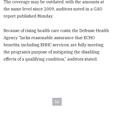
The coverage may be outdated, with the amounts at
the same level since 2009, auditors noted in a GAO
report published Monday.
Because of rising health care costs, the Defense Health
Agency “lacks reasonable assurance that ECHO
benefits, including EHHC services, are fully meeting
the program’s purpose of mitigating the disabling
effects of a qualifying condition,” auditors stated.