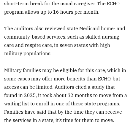
short-term break for the usual caregiver. The ECHO
program allows up to 16 hours per month.
The auditors also reviewed state Medicaid home- and
community-based services, such as skilled nursing
care and respite care, in seven states with high
military populations.
Military families may be eligible for this care, which in
some cases may offer more benefits than ECHO, but
access can be limited. Auditors cited a study that
found in 2025, it took about 32 months to move from a
waiting list to enroll in one of these state programs.
Families have said that by the time they can receive
the services in a state, it’s time for them to move.