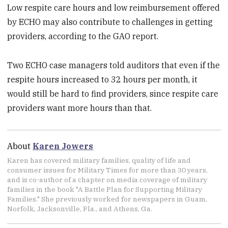
Low respite care hours and low reimbursement offered
by ECHO may also contribute to challenges in getting
providers, according to the GAO report.
Two ECHO case managers told auditors that even if the
respite hours increased to 32 hours per month, it
would still be hard to find providers, since respite care
providers want more hours than that.
About
Karen Jowers
Karen has covered military families, quality of life and
consumer issues for Military Times for more than 30 years,
and is co-author of a chapter on media coverage of military
families in the book "A Battle Plan for Supporting Military
Families." She previously worked for newspapers in Guam,
Norfolk, Jacksonville, Fla., and Athens, Ga.