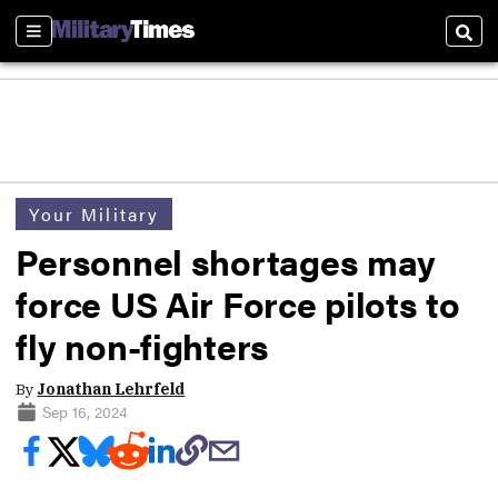
Sections
Sear
Your Military
Personnel shortages may
force US Air Force pilots to
fly non-fighters
By
Jonathan Lehrfeld
Sep 16, 2024