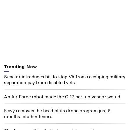
Trending Now
Senator introduces bill to stop VA from recouping military
separation pay from disabled vets
An Air Force robot made the C-17 part no vendor would
Navy removes the head of its drone program just 8
months into her tenure