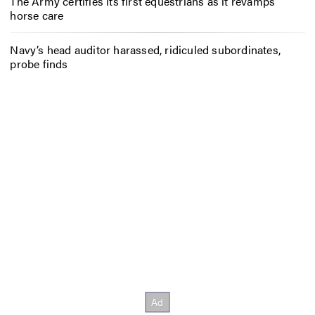
The Army certifies its first equestrians as it revamps
horse care
Navy’s head auditor harassed, ridiculed subordinates,
probe finds