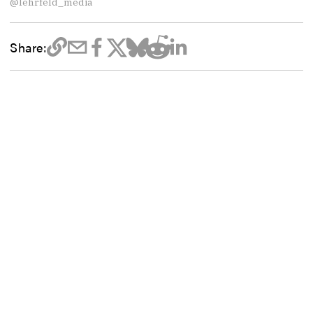
@lehrfeld_media
Share: