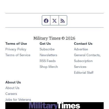
Facebook page
Twitter feed
RSS feed
Military Times © 2026
Terms of Use
Get Us
Contact Us
Opens in new window
Privacy Policy
Subscribe
Advertise
Opens in new window
Terms of Service
Newsletters
General Contacts,
Opens in new window
RSS Feeds
Subscription
Opens in new window
Shop Merch
Services
Editorial Staff
About Us
About Us
Opens in new window
Careers
Opens in new window
Jobs for Veterans