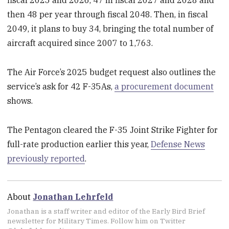
fiscal 2025 and 2026, 47 in fiscal 2027 and 2028 and
then 48 per year through fiscal 2048. Then, in fiscal
2049, it plans to buy 34, bringing the total number of
aircraft acquired since 2007 to 1,763.
The Air Force’s 2025 budget request also outlines the
service’s ask for 42 F-35As,
a procurement document
shows.
The Pentagon cleared the F-35 Joint Strike Fighter for
full-rate production earlier this year,
Defense News
previously reported
.
About
Jonathan Lehrfeld
Jonathan is a staff writer and editor of the Early Bird Brief
newsletter for Military Times. Follow him on Twitter