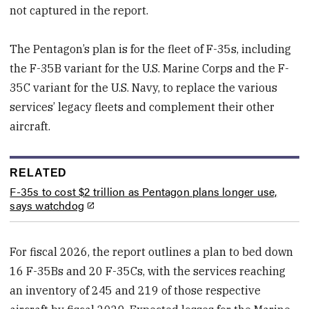
not captured in the report.
The Pentagon’s plan is for the fleet of F-35s, including
the F-35B variant for the U.S. Marine Corps and the F-
35C variant for the U.S. Navy, to replace the various
services’ legacy fleets and complement their other
aircraft.
RELATED
F-35s to cost $2 trillion as Pentagon plans longer use,
says watchdog
For fiscal 2026, the report outlines a plan to bed down
16 F-35Bs and 20 F-35Cs, with the services reaching
an inventory of 245 and 219 of those respective