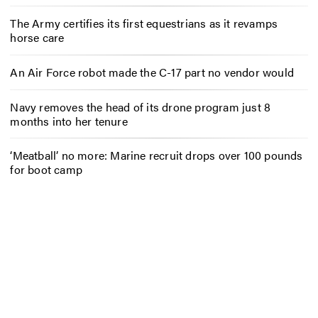
The Army certifies its first equestrians as it revamps
horse care
An Air Force robot made the C-17 part no vendor would
Navy removes the head of its drone program just 8
months into her tenure
‘Meatball’ no more: Marine recruit drops over 100 pounds
for boot camp