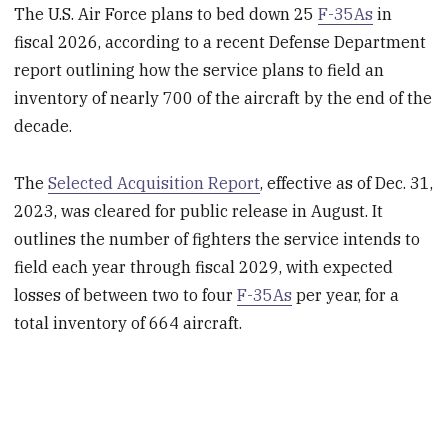
The U.S. Air Force plans to bed down 25
F-35As
in
fiscal 2026, according to a recent Defense Department
report outlining how the service plans to field an
inventory of nearly 700 of the aircraft by the end of the
decade.
The
Selected Acquisition Report
, effective as of Dec. 31,
2023, was cleared for public release in August. It
outlines the number of fighters the service intends to
field each year through fiscal 2029, with expected
losses of between two to four
F-35As
per year, for a
total inventory of 664 aircraft.