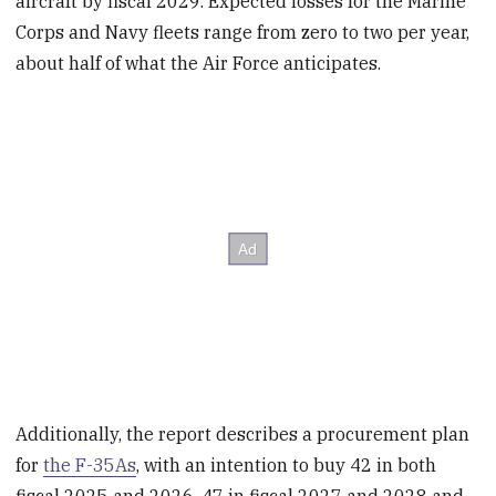
aircraft by fiscal 2029. Expected losses for the Marine
Corps and Navy fleets range from zero to two per year,
about half of what the Air Force anticipates.
Additionally, the report describes a procurement plan
for
the F-35As
, with an intention to buy 42 in both