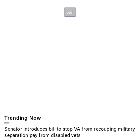
Trending Now
Senator introduces bill to stop VA from recouping military
separation pay from disabled vets