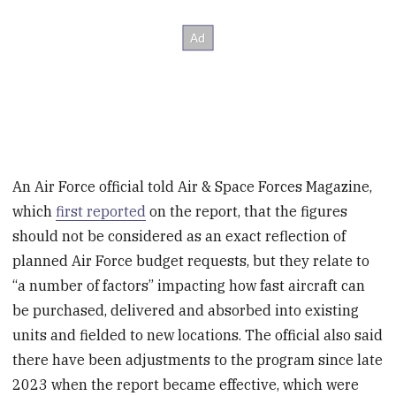
An Air Force official told Air & Space Forces Magazine,
which
first reported
on the report, that the figures
should not be considered as an exact reflection of
planned Air Force budget requests, but they relate to
“a number of factors” impacting how fast aircraft can
be purchased, delivered and absorbed into existing
units and fielded to new locations. The official also said
there have been adjustments to the program since late
2023 when the report became effective, which were