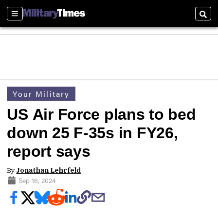
Sections
Sear
Your Military
US Air Force plans to bed
down 25 F-35s in FY26,
report says
By
Jonathan Lehrfeld
Sep 16, 2024