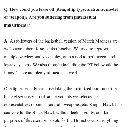
Q. How could you leave off [item, ship type, airframe, model
or weapon]? Are you suffering from [intellectual
impairment]?
A.
As followers of the basketball version of March Madness are
well aware, there is no perfect bracket. We tried to represent
multiple services and specialties, with a nod to both recent and
legacy systems. We also thought including the PT belt would be
funny. There are plenty of factors at work.
One tip, especially for those taking the motorized portion of the
bracket seriously: Look at the variants we selected as
representatives of similar aircraft, weapons, etc. Knight Hawk fans
can vote for the Black Hawk without feeling guilty, and for
purposes of this exercise, a vote for the Hornet covers everything