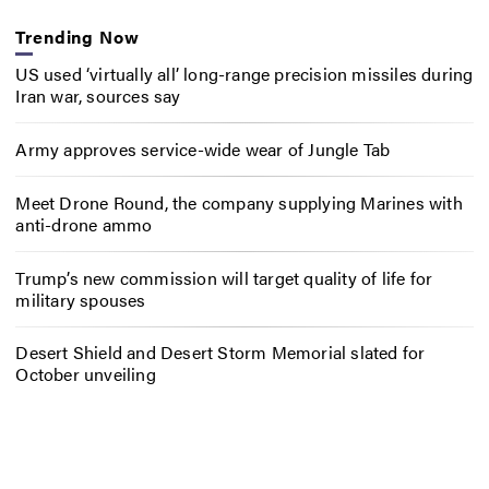
Trending Now
US used ‘virtually all’ long-range precision missiles during
Iran war, sources say
Army approves service-wide wear of Jungle Tab
Meet Drone Round, the company supplying Marines with
anti-drone ammo
Trump’s new commission will target quality of life for
military spouses
Desert Shield and Desert Storm Memorial slated for
October unveiling