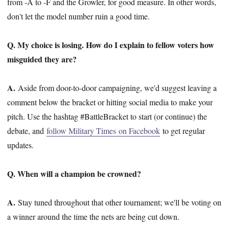
from -A to -F and the Growler, for good measure. In other words,
don't let the model number ruin a good time.
Q. My choice is losing. How do I explain to fellow voters how
misguided they are?
A.
Aside from door-to-door campaigning, we'd suggest leaving a
comment below the bracket or hitting social media to make your
pitch. Use the hashtag #BattleBracket to start (or continue) the
debate, and
follow Military Times on Facebook
to get regular
updates.
Q. When will a champion be crowned?
A.
Stay tuned throughout that other tournament; we'll be voting on
a winner around the time the nets are being cut down.