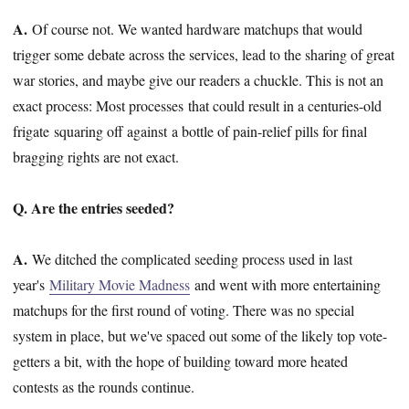
A.
Of course not. We wanted hardware matchups that would
trigger some debate across the services, lead to the sharing of great
war stories, and maybe give our readers a chuckle. This is not an
exact process: Most processes that could result in a centuries-old
frigate squaring off against a bottle of pain-relief pills for final
bragging rights are not exact.
Q. Are the entries seeded?
A.
We ditched the complicated seeding process used in last
year's
Military Movie Madness
and went with more entertaining
matchups for the first round of voting. There was no special
system in place, but we've spaced out some of the likely top vote-
getters a bit, with the hope of building toward more heated
contests as the rounds continue.