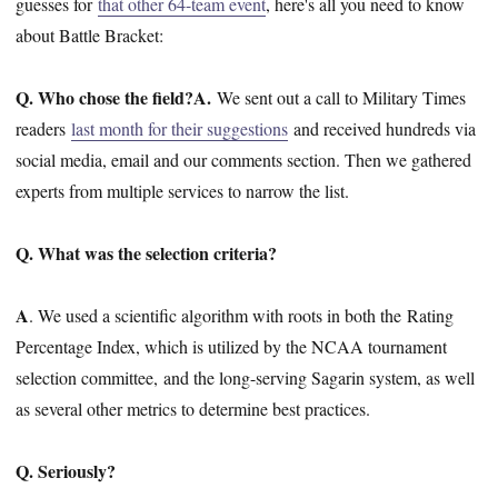
guesses for
that other 64-team event
, here's all you need to know
about Battle Bracket:
Q. Who chose the field?
A.
We sent out a call to Military Times
readers
last month for their suggestions
and received hundreds via
social media, email and our comments section. Then we gathered
experts from multiple services to narrow the list.
Q. What was the selection criteria?
A
. We used a scientific algorithm with roots in both the Rating
Percentage Index, which is utilized by the NCAA tournament
selection committee, and the long-serving Sagarin system, as well
as several other metrics to determine best practices.
Q. Seriously?