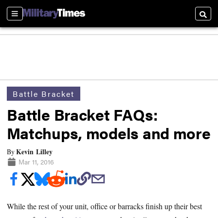
Sections
Searc
Battle Bracket
Battle Bracket FAQs:
Matchups, models and more
Kevin Lilley
By
Mar 11, 2016
While the rest of your unit, office or barracks finish up their best