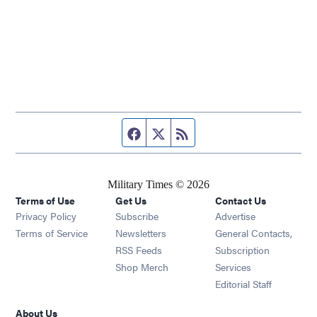
Facebook page
Twitter feed
RSS feed
Military Times © 2026
Terms of Use
Get Us
Contact Us
Opens in new window
Privacy Policy
Subscribe
Advertise
Opens in new window
Terms of Service
Newsletters
General Contacts,
Opens in new window
RSS Feeds
Subscription
Opens in new window
Shop Merch
Services
Editorial Staff
About Us