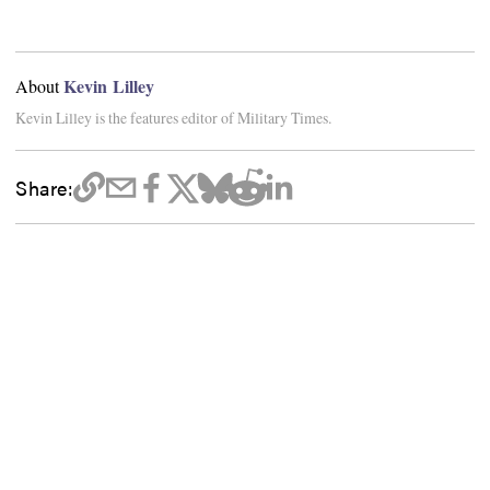
Kevin Lilley
About
Kevin Lilley is the features editor of Military Times.
Share: