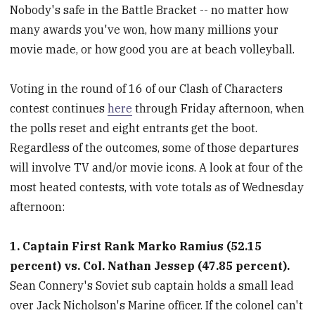
Nobody's safe in the Battle Bracket -- no matter how
many awards you've won, how many millions your
movie made, or how good you are at beach volleyball.
Voting in the round of 16 of our Clash of Characters
contest continues
here
through Friday afternoon, when
the polls reset and eight entrants get the boot.
Regardless of the outcomes, some of those departures
will involve TV and/or movie icons. A look at four of the
most heated contests, with vote totals as of Wednesday
afternoon:
1. Captain First Rank Marko Ramius (52.15
percent) vs. Col. Nathan Jessep (47.85 percent).
Sean Connery's Soviet sub captain holds a small lead
over Jack Nicholson's Marine officer. If the colonel can't