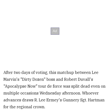
After two days of voting, this matchup between Lee
Marvin's "Dirty Dozen" boss and Robert Duvall's
"Apocalypse Now" tour de force was split dead even on
multiple occasions Wednesday afternoon. Whoever
advances draws R. Lee Ermey's Gunnery Sgt. Hartman
for the regional crown.