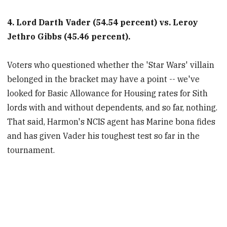
4. Lord Darth Vader (54.54 percent) vs. Leroy
Jethro Gibbs (45.46 percent).
Voters who questioned whether the 'Star Wars' villain
belonged in the bracket may have a point -- we've
looked for Basic Allowance for Housing rates for Sith
lords with and without dependents, and so far, nothing.
That said, Harmon's NCIS agent has Marine bona fides
and has given Vader his toughest test so far in the
tournament.