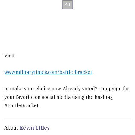
Visit
www.militarytimes.com/battle-bracket
to make your choice now. Already voted? Campaign for
your favorite on social media using the hashtag
#BattleBracket.
About
Kevin Lilley