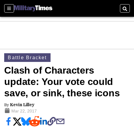
Sections
Sear
Battle Bracket
Clash of Characters
update: Your vote could
save, or sink, these icons
By
Kevin Lilley
Mar 22, 2017