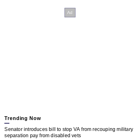
Trending Now
Senator introduces bill to stop VA from recouping military
separation pay from disabled vets