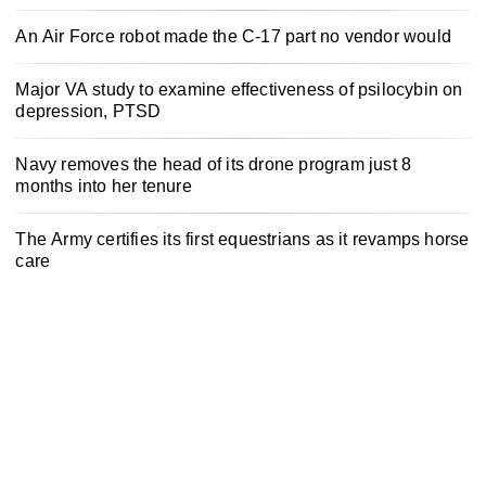
An Air Force robot made the C-17 part no vendor would
Major VA study to examine effectiveness of psilocybin on
depression, PTSD
Navy removes the head of its drone program just 8
months into her tenure
The Army certifies its first equestrians as it revamps horse
care