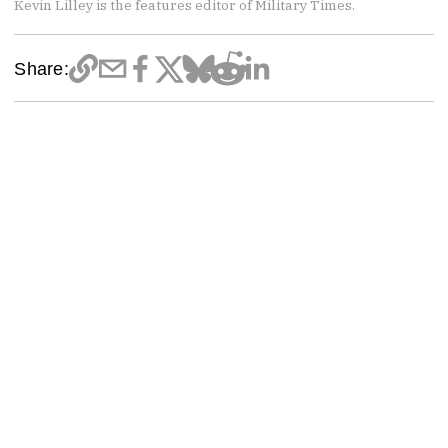
Kevin Lilley is the features editor of Military Times.
Share: