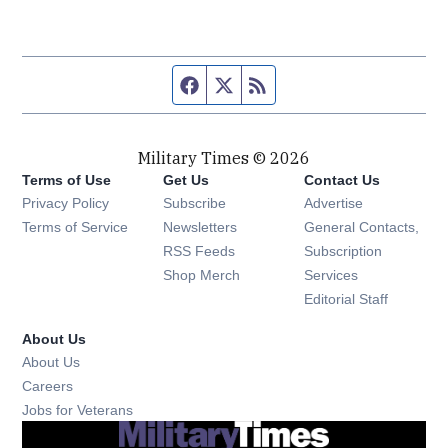
Facebook page
Twitter feed
RSS feed
Military Times © 2026
Terms of Use
Get Us
Contact Us
Opens in new window
Privacy Policy
Subscribe
Advertise
Opens in new window
Terms of Service
Newsletters
General Contacts,
Opens in new window
RSS Feeds
Subscription
Opens in new window
Shop Merch
Services
Editorial Staff
About Us
About Us
Opens in new window
Careers
Opens in new window
Jobs for Veterans