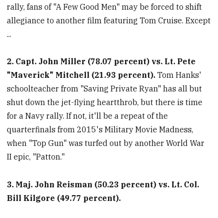
rally, fans of "A Few Good Men" may be forced to shift
allegiance to another film featuring Tom Cruise. Except
...
2. Capt. John Miller (78.07 percent) vs. Lt. Pete
"Maverick" Mitchell (21.93 percent).
Tom Hanks'
schoolteacher from "Saving Private Ryan" has all but
shut down the jet-flying heartthrob, but there is time
for a Navy rally. If not, it'll be a repeat of the
quarterfinals from 2015's Military Movie Madness,
when "Top Gun" was turfed out by another World War
II epic, "Patton."
3. Maj. John Reisman (50.23 percent) vs. Lt. Col.
Bill Kilgore (49.77 percent).