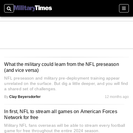
Search
Sect
What the military could learn from the NFL preseason
(and vice versa)
NFL preseason and military pre-deployment training appear
unrelated on the surface. But dig a little deeper, and you will find
a shared set of challenges.
By
Clay Beyersdorfer
12 months ago
In first, NFL to stream all games on American Forces
Network for free
Military NFL fans overseas will be able to stream every football
game for free throughout the entire 2024 season.