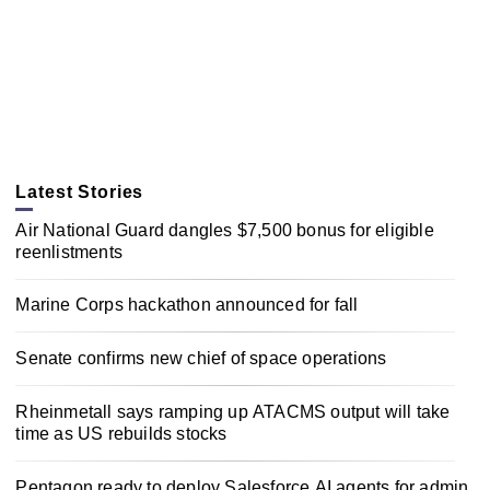
Latest Stories
Air National Guard dangles $7,500 bonus for eligible
reenlistments
Marine Corps hackathon announced for fall
Senate confirms new chief of space operations
Rheinmetall says ramping up ATACMS output will take
time as US rebuilds stocks
Pentagon ready to deploy Salesforce AI agents for admin