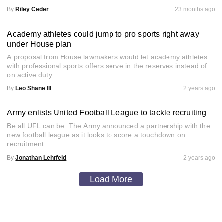
By
Riley Ceder
23 months ago
Academy athletes could jump to pro sports right away
under House plan
A proposal from House lawmakers would let academy athletes
with professional sports offers serve in the reserves instead of
on active duty.
By
Leo Shane III
2 years ago
Army enlists United Football League to tackle recruiting
Be all UFL can be: The Army announced a partnership with the
new football league as it looks to score a touchdown on
recruitment.
By
Jonathan Lehrfeld
2 years ago
Load More