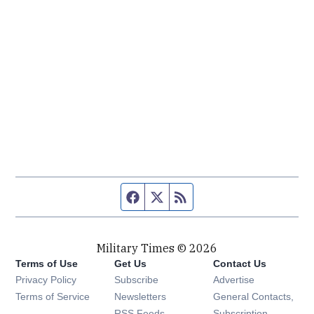
Facebook page
Twitter feed
RSS feed
Military Times © 2026
Terms of Use
Get Us
Contact Us
Opens in new window
Privacy Policy
Subscribe
Advertise
Opens in new window
Terms of Service
Newsletters
General Contacts,
Opens in new window
RSS Feeds
Subscription