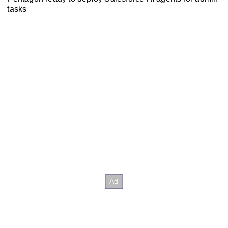
tasks