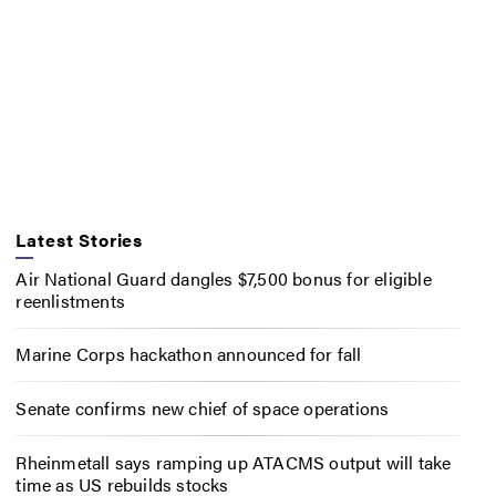
Latest Stories
Air National Guard dangles $7,500 bonus for eligible
reenlistments
Marine Corps hackathon announced for fall
Senate confirms new chief of space operations
Rheinmetall says ramping up ATACMS output will take
time as US rebuilds stocks