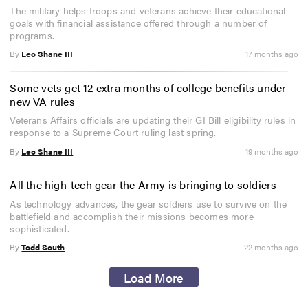
The military helps troops and veterans achieve their educational
goals with financial assistance offered through a number of
programs.
By
Leo Shane III
17 months ago
Some vets get 12 extra months of college benefits under
new VA rules
Veterans Affairs officials are updating their GI Bill eligibility rules in
response to a Supreme Court ruling last spring.
By
Leo Shane III
19 months ago
All the high-tech gear the Army is bringing to soldiers
As technology advances, the gear soldiers use to survive on the
battlefield and accomplish their missions becomes more
sophisticated.
By
Todd South
22 months ago
Load More