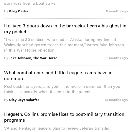
survivors from a boat strike.
By
Riley Ceder
8 months ago
He lived 3 doors down in the barracks. I carry his ghost in
my pocket
"I wish the 30 soldiers who died in Alaska during my time at
Wainwright had gotten to see this moment," writes Jake Johnson
in this War Horse reflection.
By
Jake Johnson, The War Horse
12 months ago
What combat units and Little League teams have in
common
Peel back the layers, and you’ll find more in common than you
think — especially when it comes to the parents.
By
Clay Beyersdorfer
13 months ago
Hegseth, Collins promise fixes to post-military transition
programs
VA and Pentagon leaders plan to review veteran transition