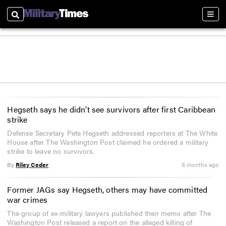
Search
Sect
Hegseth says he didn’t see survivors after first Caribbean
strike
Defense Secretary Pete Hegseth addressed reporters at The White
House after The Washington Post claimed he ordered a military
strike to leave no survivors.
By
Riley Ceder
8 months ago
Former JAGs say Hegseth, others may have committed
war crimes
The group of ex-military lawyers published their memo after The
Washington Post released a report on the alleged killing of