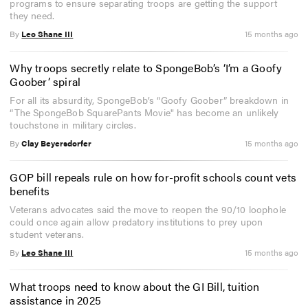
programs to ensure separating troops are getting the support
they need.
By
Leo Shane III
15 months ago
Why troops secretly relate to SpongeBob’s ‘I’m a Goofy
Goober’ spiral
For all its absurdity, SpongeBob’s “Goofy Goober” breakdown in
“The SpongeBob SquarePants Movie" has become an unlikely
touchstone in military circles.
By
Clay Beyersdorfer
15 months ago
GOP bill repeals rule on how for-profit schools count vets
benefits
Veterans advocates said the move to reopen the 90/10 loophole
could once again allow predatory institutions to prey upon
student veterans.
By
Leo Shane III
15 months ago
What troops need to know about the GI Bill, tuition
assistance in 2025