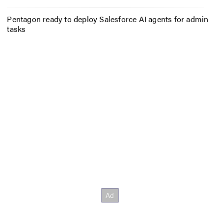
Pentagon ready to deploy Salesforce AI agents for admin
tasks