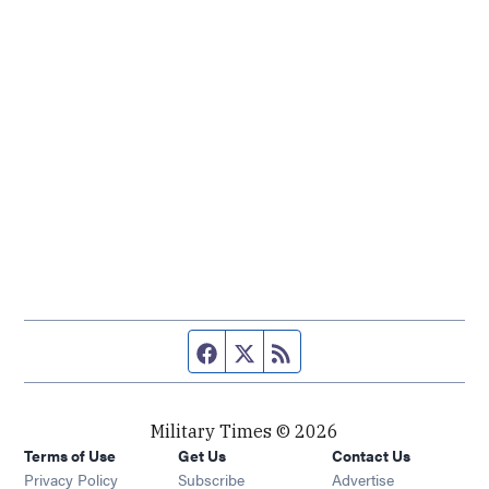
Facebook page
Twitter feed
RSS feed
Military Times © 2026
Terms of Use
Get Us
Contact Us
Opens in new window
Privacy Policy
Subscribe
Advertise