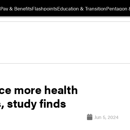
s
Pay & Benefits
Flashpoints
Education & Transition
Pentagon 
ce more health
, study finds
Jun 5, 2024