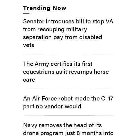
Trending Now
Senator introduces bill to stop VA
from recouping military
separation pay from disabled
vets
The Army certifies its first
equestrians as it revamps horse
care
An Air Force robot made the C-17
part no vendor would
Navy removes the head of its
drone program just 8 months into