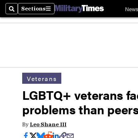
New
Sections
Search
Sections
Veterans
LGBTQ+ veterans fa
problems than peers
By
Leo Shane III