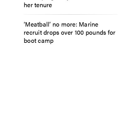
her tenure
‘Meatball’ no more: Marine
recruit drops over 100 pounds for
boot camp