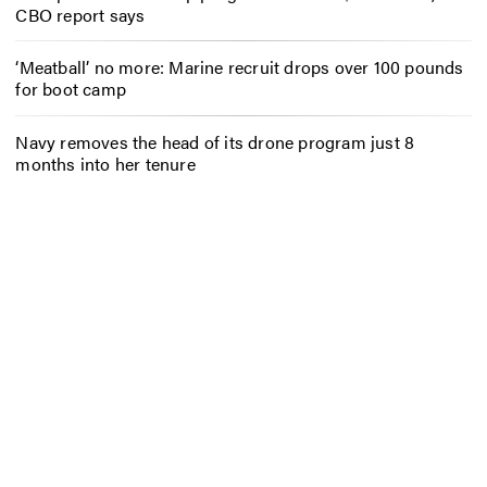
CBO report says
‘Meatball’ no more: Marine recruit drops over 100 pounds
for boot camp
Navy removes the head of its drone program just 8
months into her tenure