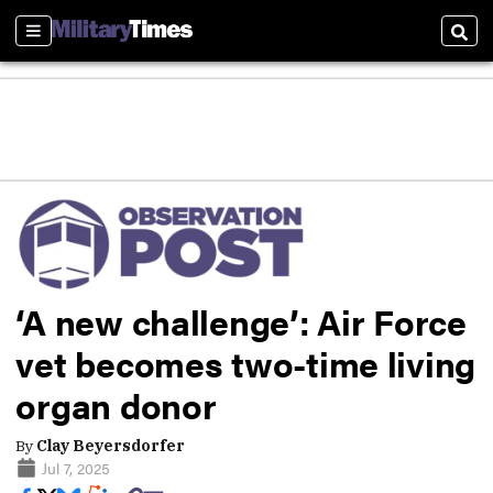
Sections
Sear
‘A new challenge’: Air Force
vet becomes two-time living
organ donor
By
Clay Beyersdorfer
Jul 7, 2025