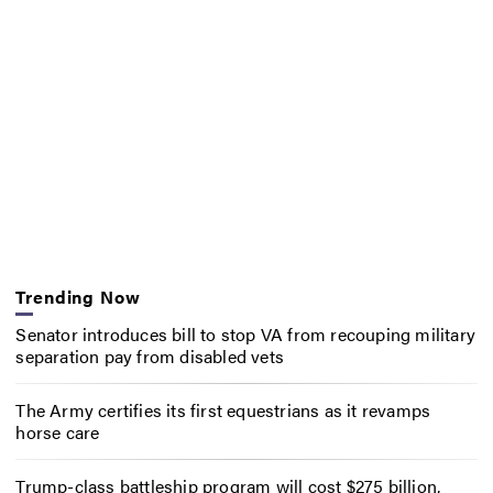
Trending Now
Senator introduces bill to stop VA from recouping military
separation pay from disabled vets
The Army certifies its first equestrians as it revamps
horse care
Trump-class battleship program will cost $275 billion,