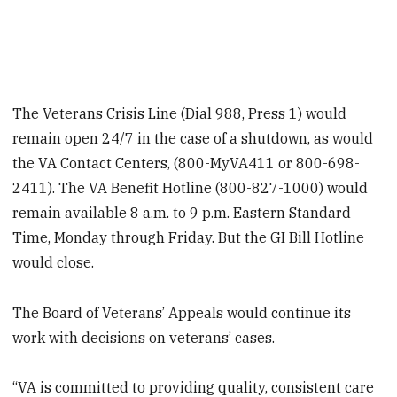
The Veterans Crisis Line (Dial 988, Press 1) would
remain open 24/7 in the case of a shutdown, as would
the VA Contact Centers, (800-MyVA411 or 800-698-
2411). The VA Benefit Hotline (800-827-1000) would
remain available 8 a.m. to 9 p.m. Eastern Standard
Time, Monday through Friday. But the GI Bill Hotline
would close.
The Board of Veterans’ Appeals would continue its
work with decisions on veterans’ cases.
“VA is committed to providing quality, consistent care