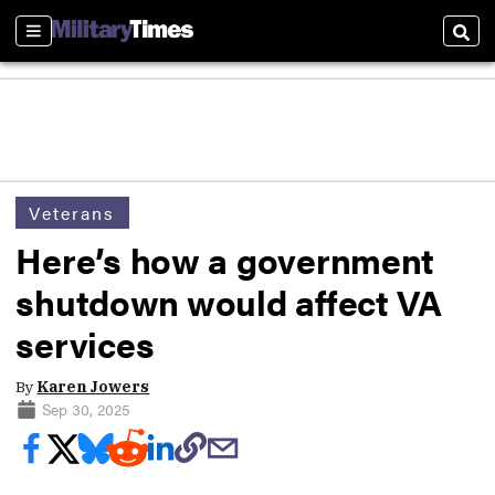
Sections
Sear
Veterans
Here’s how a government
shutdown would affect VA
services
By
Karen Jowers
Sep 30, 2025