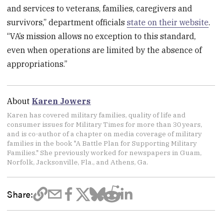
and services to veterans, families, caregivers and
survivors,” department officials
state on their website
.
“VA’s mission allows no exception to this standard,
even when operations are limited by the absence of
appropriations.”
About
Karen Jowers
Karen has covered military families, quality of life and
consumer issues for Military Times for more than 30 years,
and is co-author of a chapter on media coverage of military
families in the book "A Battle Plan for Supporting Military
Families." She previously worked for newspapers in Guam,
Norfolk, Jacksonville, Fla., and Athens, Ga.
Share: