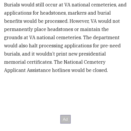
Burials would still occur at VA national cemeteries, and
applications for headstones, markers and burial
benefits would be processed. However, VA would not
permanently place headstones or maintain the
grounds at VA national cemeteries. The department
would also halt processing applications for pre-need
burials, and it wouldn’t print new presidential
memorial certificates. The National Cemetery
Applicant Assistance hotlines would be closed.