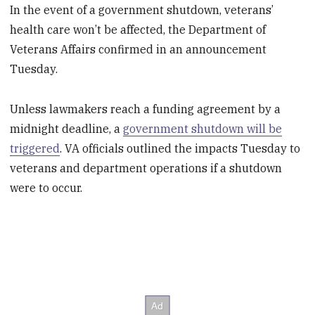
In the event of a government shutdown, veterans’
health care won’t be affected, the Department of
Veterans Affairs confirmed in an announcement
Tuesday.
Unless lawmakers reach a funding agreement by a
midnight deadline, a
government shutdown will be
triggered
. VA officials outlined the impacts Tuesday to
veterans and department operations if a shutdown
were to occur.