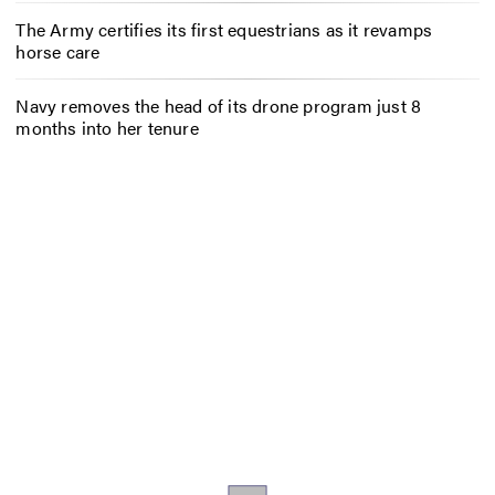
The Army certifies its first equestrians as it revamps
horse care
Navy removes the head of its drone program just 8
months into her tenure