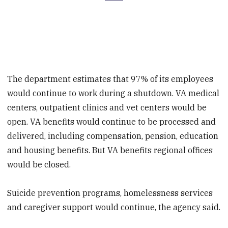
The department estimates that 97% of its employees
would continue to work during a shutdown. VA medical
centers, outpatient clinics and vet centers would be
open. VA benefits would continue to be processed and
delivered, including compensation, pension, education
and housing benefits. But VA benefits regional offices
would be closed.
Suicide prevention programs, homelessness services
and caregiver support would continue, the agency said.