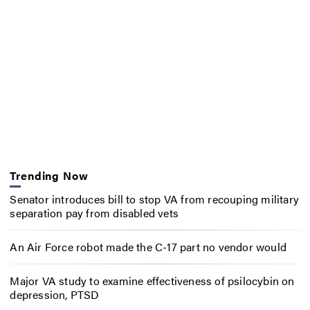
Trending Now
Senator introduces bill to stop VA from recouping military
separation pay from disabled vets
An Air Force robot made the C-17 part no vendor would
Major VA study to examine effectiveness of psilocybin on
depression, PTSD