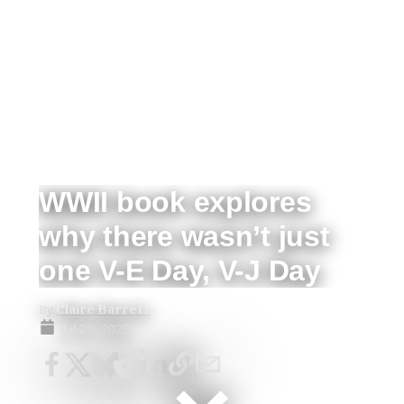
WWII book explores
why there wasn’t just
one V-E Day, V-J Day
By
Claire Barrett
Jul 28, 2025