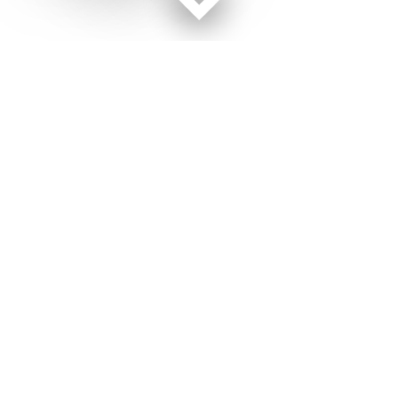
Facebook page
Twitter feed
RSS feed
Military Times © 2026
Terms of Use
Get Us
Contact Us
Opens in new window
Privacy Policy
Subscribe
Advertise
Opens in new window
Terms of Service
Newsletters
General Contacts,
Opens in new window
RSS Feeds
Subscription
Opens in new window
Shop Merch
Services
Editorial Staff
About Us
About Us
Opens in new window
Careers
Opens in new window
Jobs for Veterans