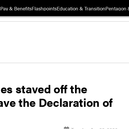
s
Pay & Benefits
Flashpoints
Education & Transition
Pentagon 
es staved off the
ave the Declaration of