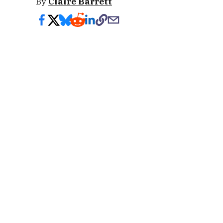
By
Claire Barrett