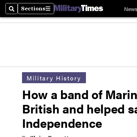
New
Sections
Search
Sections
Military History
How a band of Marin
British and helped s
Independence