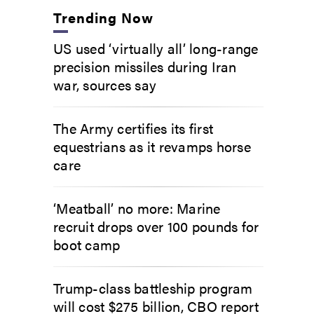
Trending Now
US used ‘virtually all’ long-range
precision missiles during Iran
war, sources say
The Army certifies its first
equestrians as it revamps horse
care
‘Meatball’ no more: Marine
recruit drops over 100 pounds for
boot camp
Trump-class battleship program
will cost $275 billion, CBO report