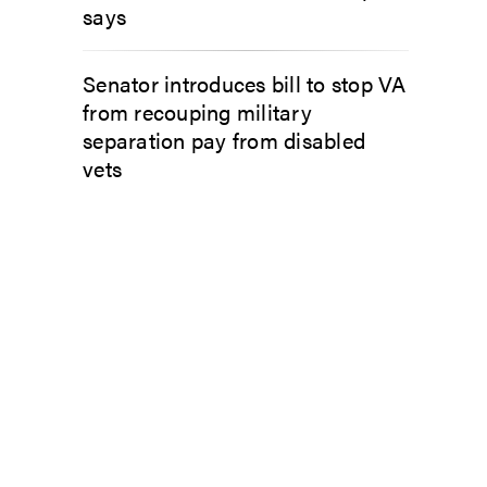
says
Senator introduces bill to stop VA
from recouping military
separation pay from disabled
vets