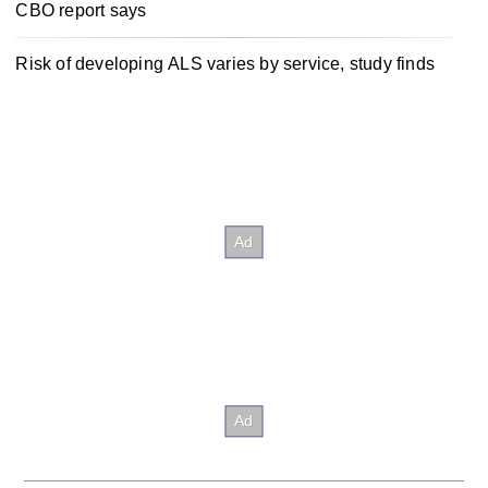
CBO report says
Risk of developing ALS varies by service, study finds