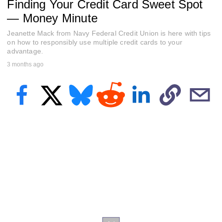
Finding Your Credit Card Sweet Spot
e
c
— Money Minute
o
n
Jeanette Mack from Navy Federal Credit Union is here with tips
d
s
on how to responsibly use multiple credit cards to your
o
advantage.
f
3 months ago
5
8
s
e
c
o
n
d
s