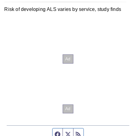
Risk of developing ALS varies by service, study finds
Facebook page
Twitter feed
RSS feed