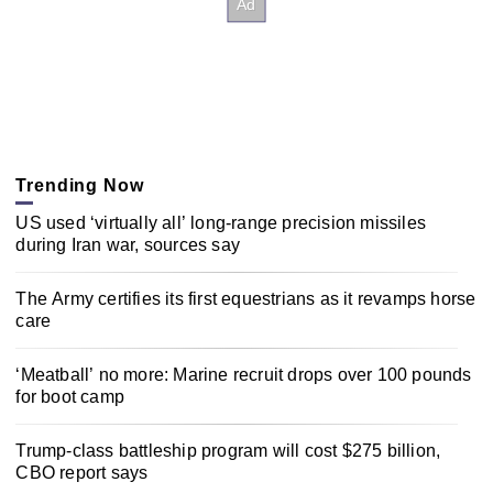
Trending Now
US used ‘virtually all’ long-range precision missiles
during Iran war, sources say
The Army certifies its first equestrians as it revamps horse
care
‘Meatball’ no more: Marine recruit drops over 100 pounds
for boot camp
Trump-class battleship program will cost $275 billion,
CBO report says