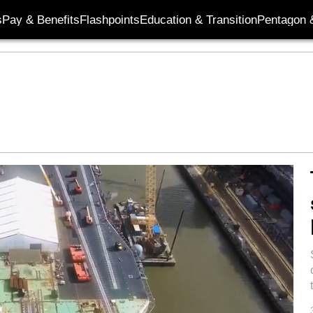
s
Pay & Benefits
Flashpoints
Education & Transition
Pentagon 