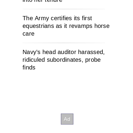
The Army certifies its first
equestrians as it revamps horse
care
Navy’s head auditor harassed,
ridiculed subordinates, probe
finds