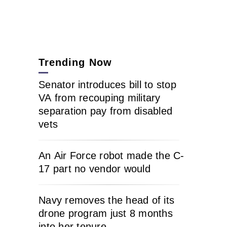
Trending Now
Senator introduces bill to stop
VA from recouping military
separation pay from disabled
vets
An Air Force robot made the C-
17 part no vendor would
Navy removes the head of its
drone program just 8 months
into her tenure