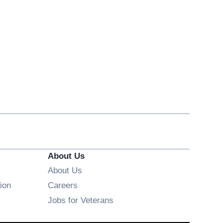
About Us
About Us
Opens in new window
ion
Careers
Opens in new window
Jobs for Veterans