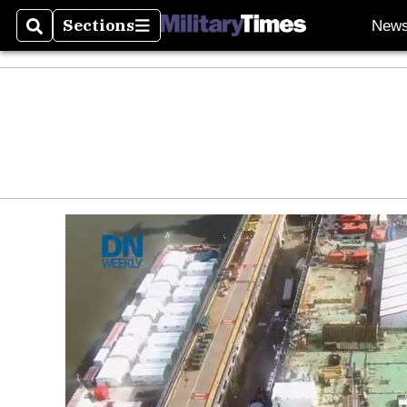
Sections
New
Search
Sections