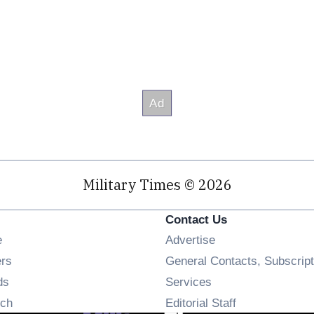
Military Times © 2026
Contact Us
Opens in new window
e
Advertise
Opens in new window
ers
General Contacts, Subscript
Opens in new window
ds
Services
Opens in new window
ch
Editorial Staff