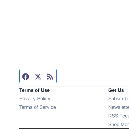
Facebook page
Twitter feed
RSS feed
Terms of Use
Get Us
Privacy Policy
Subscrib
Terms of Service
Newslett
RSS Fee
Shop Mer