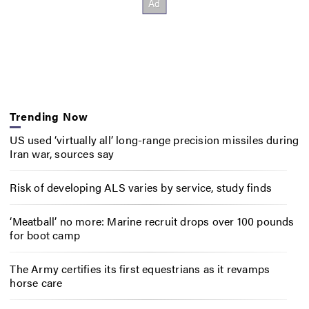
Trending Now
US used ‘virtually all’ long-range precision missiles during
Iran war, sources say
Risk of developing ALS varies by service, study finds
‘Meatball’ no more: Marine recruit drops over 100 pounds
for boot camp
The Army certifies its first equestrians as it revamps
horse care