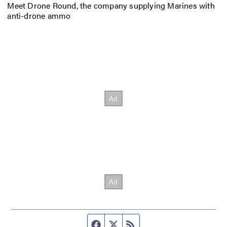
Meet Drone Round, the company supplying Marines with
anti-drone ammo
Facebook page
Twitter feed
RSS feed