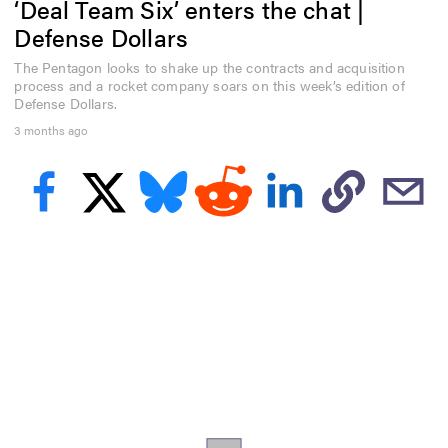
‘Deal Team Six’ enters the chat |
f
3
Defense Dollars
m
i
The Pentagon looks to shake up the contracts and acquisition
n
process and a rocket company soars on this week’s edition of
u
t
Defense Dollars.
e
3 months ago
s
,
4
9
s
e
c
o
n
d
s