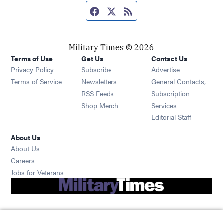
Facebook page
Twitter feed
RSS feed
Military Times © 2026
Terms of Use
Get Us
Contact Us
Opens in new window
Privacy Policy
Subscribe
Advertise
Opens in new window
Terms of Service
Newsletters
General Contacts,
Opens in new window
RSS Feeds
Subscription
Opens in new window
Shop Merch
Services
Editorial Staff
About Us
About Us
Opens in new window
Careers
Opens in new window
Jobs for Veterans