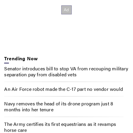
Trending Now
Senator introduces bill to stop VA from recouping military
separation pay from disabled vets
An Air Force robot made the C-17 part no vendor would
Navy removes the head of its drone program just 8
months into her tenure
The Army certifies its first equestrians as it revamps
horse care