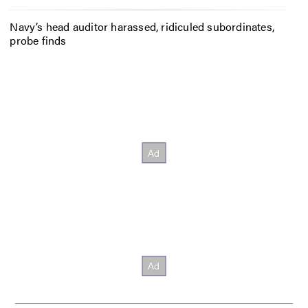
Navy’s head auditor harassed, ridiculed subordinates,
probe finds