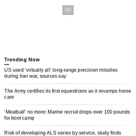
Trending Now
US used ‘virtually all’ long-range precision missiles
during Iran war, sources say
The Army certifies its first equestrians as it revamps horse
care
‘Meatball’ no more: Marine recruit drops over 100 pounds
for boot camp
Risk of developing ALS varies by service, study finds