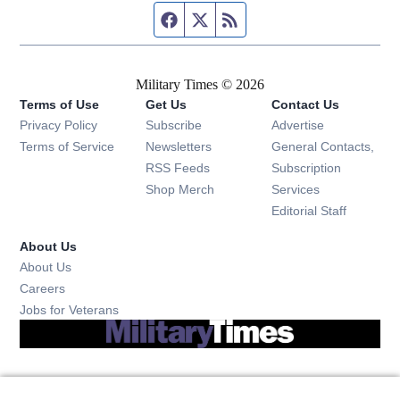
Facebook page
Twitter feed
RSS feed
Military Times © 2026
Terms of Use
Get Us
Contact Us
Opens in new window
Privacy Policy
Subscribe
Advertise
Opens in new window
Terms of Service
Newsletters
General Contacts,
Opens in new window
RSS Feeds
Subscription
Opens in new window
Shop Merch
Services
Editorial Staff
About Us
About Us
Opens in new window
Careers
Opens in new window
Jobs for Veterans