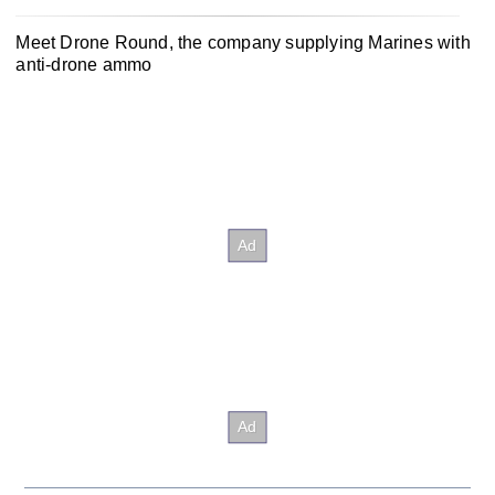
Meet Drone Round, the company supplying Marines with
anti-drone ammo