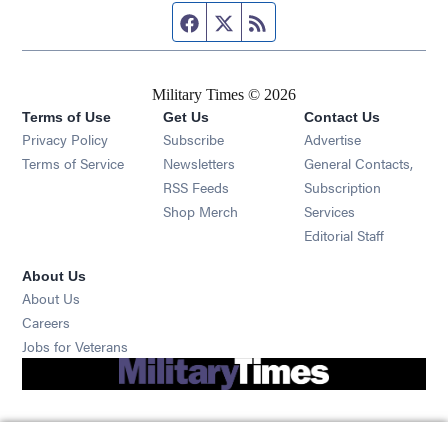
Facebook page
Twitter feed
RSS feed
Military Times © 2026
Terms of Use
Get Us
Contact Us
Opens in new window
Privacy Policy
Subscribe
Advertise
Opens in new window
Terms of Service
Newsletters
General Contacts,
Opens in new window
RSS Feeds
Subscription
Opens in new window
Shop Merch
Services
Editorial Staff
About Us
About Us
Opens in new window
Careers
Opens in new window
Jobs for Veterans