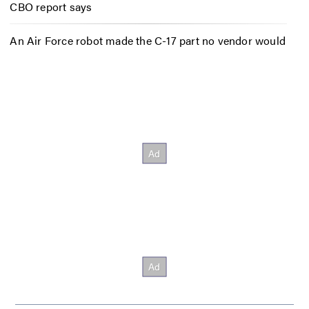
CBO report says
An Air Force robot made the C-17 part no vendor would