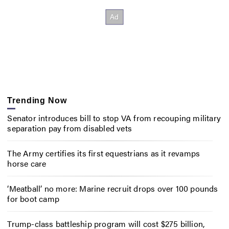
Trending Now
Senator introduces bill to stop VA from recouping military
separation pay from disabled vets
The Army certifies its first equestrians as it revamps
horse care
‘Meatball’ no more: Marine recruit drops over 100 pounds
for boot camp
Trump-class battleship program will cost $275 billion,