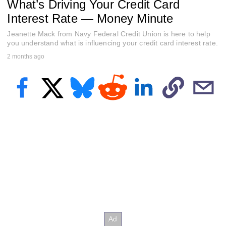
What’s Driving Your Credit Card
f
5
Interest Rate — Money Minute
9
s
Jeanette Mack from Navy Federal Credit Union is here to help
e
c
you understand what is influencing your credit card interest rate.
o
2 months ago
n
d
s