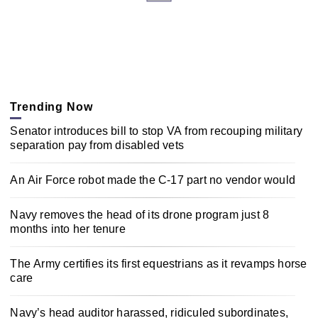
Trending Now
Senator introduces bill to stop VA from recouping military
separation pay from disabled vets
An Air Force robot made the C-17 part no vendor would
Navy removes the head of its drone program just 8
months into her tenure
The Army certifies its first equestrians as it revamps horse
care
Navy’s head auditor harassed, ridiculed subordinates,