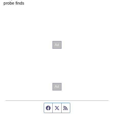
probe finds
Facebook page
Twitter feed
RSS feed