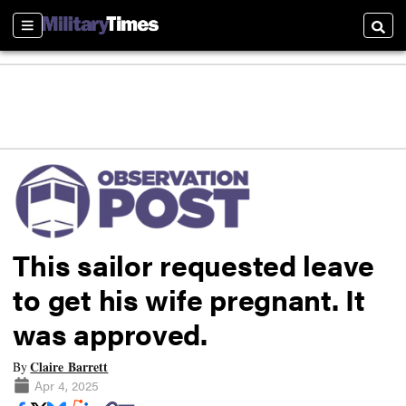
Sections
Searc
This sailor requested leave
to get his wife pregnant. It
was approved.
Claire Barrett
By
Apr 4, 2025