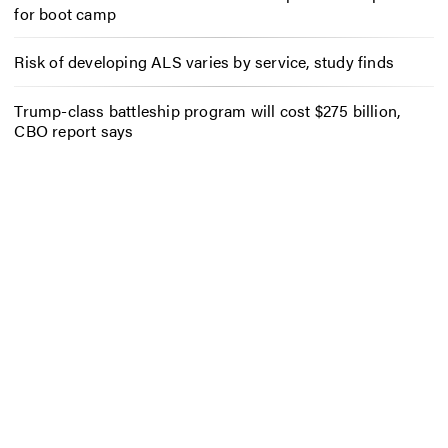
for boot camp
Risk of developing ALS varies by service, study finds
Trump-class battleship program will cost $275 billion,
CBO report says