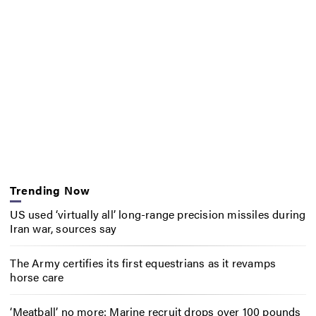
Trending Now
US used ‘virtually all’ long-range precision missiles during
Iran war, sources say
The Army certifies its first equestrians as it revamps
horse care
‘Meatball’ no more: Marine recruit drops over 100 pounds