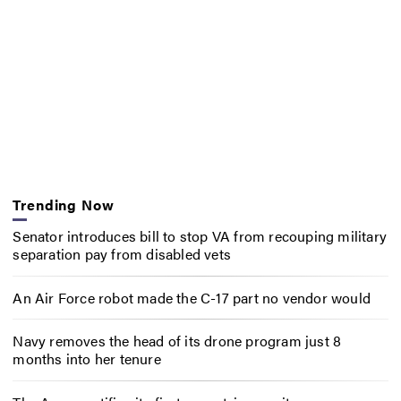
Trending Now
Senator introduces bill to stop VA from recouping military
separation pay from disabled vets
An Air Force robot made the C-17 part no vendor would
Navy removes the head of its drone program just 8
months into her tenure