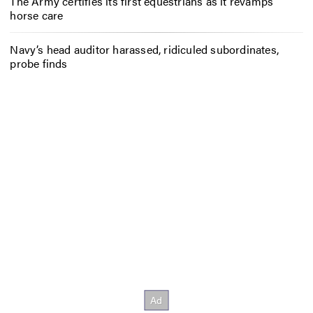
The Army certifies its first equestrians as it revamps
horse care
Navy’s head auditor harassed, ridiculed subordinates,
probe finds