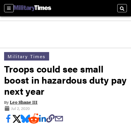
Sections
Sear
Military Times
Troops could see small
boost in hazardous duty pay
next year
By
Leo Shane III
Jul 2, 2020